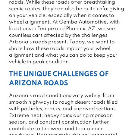
roads. While these roads offer breathtaking
scenic routes, they can also be quite unforgiving
on your vehicle, especially when it comes to
wheel alignment. At Gemba Automotive, with
locations in Tempe and Phoenix, AZ, we see
countless cars affected by the challenges
Arizona's roads present. Today, we want to
share how these roads impact your wheel
alignment and what you can do to keep your
vehicle in peak condition.
THE UNIQUE CHALLENGES OF
ARIZONA ROADS
Arizona's road conditions vary widely, from
smooth highways to rough desert roads filled
with potholes, cracks, and unpaved sections.
Extreme heat, heavy rains during monsoon
season, and constant construction further
contribute to the wear and tear on our