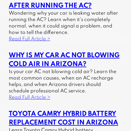
AFTER RUNNING THE AC?
Wondering why your car is leaking water after
running the AC? Learn when it's completely
normal, when it could signal a problem, and
how to tell the difference.
Read Full Article >
WHY IS MY CAR AC NOT BLOWING
COLD AIR IN ARIZONA?
Is your car AC not blowing cold air? Learn the
most common causes, when an AC recharge
helps, and when Arizona drivers should
schedule professional AC service.
Read Full Article >
TOYOTA CAMRY HYBRID BATTERY
REPLACEMENT COST IN ARIZONA
Learn Toyota Camry Hybrid battery