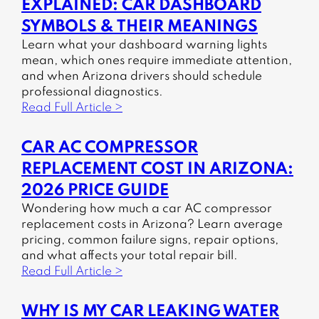
EXPLAINED: CAR DASHBOARD
SYMBOLS & THEIR MEANINGS
Learn what your dashboard warning lights
mean, which ones require immediate attention,
and when Arizona drivers should schedule
professional diagnostics.
Read Full Article >
CAR AC COMPRESSOR
REPLACEMENT COST IN ARIZONA:
2026 PRICE GUIDE
Wondering how much a car AC compressor
replacement costs in Arizona? Learn average
pricing, common failure signs, repair options,
and what affects your total repair bill.
Read Full Article >
WHY IS MY CAR LEAKING WATER