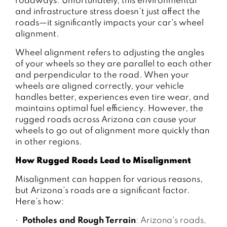
roadways. Unfortunately, this environmental
and infrastructure stress doesn’t just affect the
roads—it significantly impacts your car's wheel
alignment.
Wheel alignment refers to adjusting the angles
of your wheels so they are parallel to each other
and perpendicular to the road. When your
wheels are aligned correctly, your vehicle
handles better, experiences even tire wear, and
maintains optimal fuel efficiency. However, the
rugged roads across Arizona can cause your
wheels to go out of alignment more quickly than
in other regions.
How Rugged Roads Lead to Misalignment
Misalignment can happen for various reasons,
but Arizona’s roads are a significant factor.
Here’s how:
Potholes and Rough Terrain
: Arizona's roads,