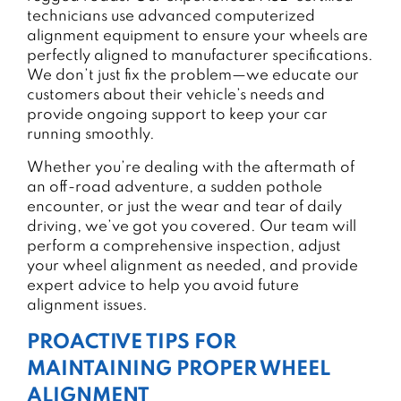
technicians use advanced computerized
alignment equipment to ensure your wheels are
perfectly aligned to manufacturer specifications.
We don’t just fix the problem—we educate our
customers about their vehicle’s needs and
provide ongoing support to keep your car
running smoothly.
Whether you’re dealing with the aftermath of
an off-road adventure, a sudden pothole
encounter, or just the wear and tear of daily
driving, we’ve got you covered. Our team will
perform a comprehensive inspection, adjust
your wheel alignment as needed, and provide
expert advice to help you avoid future
alignment issues.
PROACTIVE TIPS FOR
MAINTAINING PROPER WHEEL
ALIGNMENT