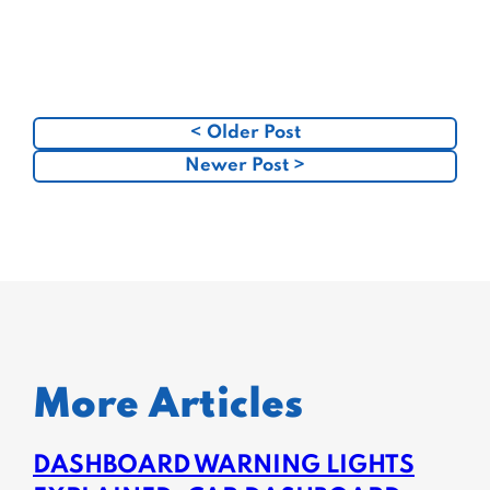
< Older Post
Newer Post >
More Articles
DASHBOARD WARNING LIGHTS