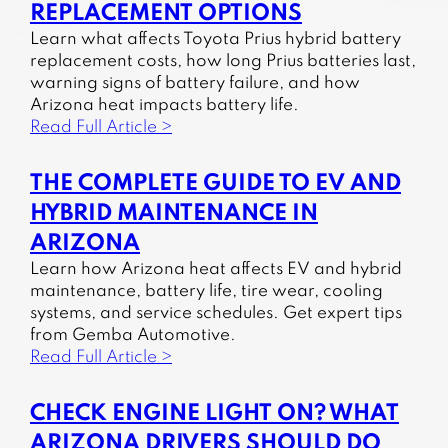
REPLACEMENT OPTIONS
Learn what affects Toyota Prius hybrid battery
replacement costs, how long Prius batteries last,
warning signs of battery failure, and how
Arizona heat impacts battery life.
Read Full Article >
THE COMPLETE GUIDE TO EV AND
HYBRID MAINTENANCE IN
ARIZONA
Learn how Arizona heat affects EV and hybrid
maintenance, battery life, tire wear, cooling
systems, and service schedules. Get expert tips
from Gemba Automotive.
Read Full Article >
CHECK ENGINE LIGHT ON? WHAT
ARIZONA DRIVERS SHOULD DO