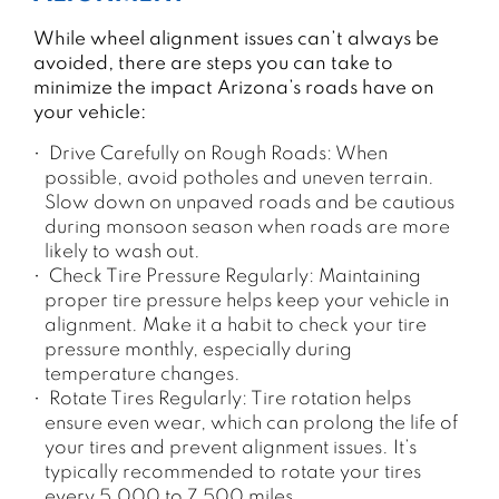
While wheel alignment issues can’t always be
avoided, there are steps you can take to
minimize the impact Arizona’s roads have on
your vehicle:
Drive Carefully on Rough Roads: When
possible, avoid potholes and uneven terrain.
Slow down on unpaved roads and be cautious
during monsoon season when roads are more
likely to wash out.
Check Tire Pressure Regularly: Maintaining
proper tire pressure helps keep your vehicle in
alignment. Make it a habit to check your tire
pressure monthly, especially during
temperature changes.
Rotate Tires Regularly: Tire rotation helps
ensure even wear, which can prolong the life of
your tires and prevent alignment issues. It’s
typically recommended to rotate your tires
every 5,000 to 7,500 miles.