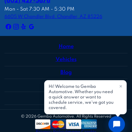
(602) 427-5676
Mon - Sat 7:30 AM - 5:30 PM
6605 W Chandler Blvd. Chandler, AZ 85226
Home
Vehicles
Blog
Reviews
Social
© 2026 Gemba Automotive. All Rights Reserved
Privacy Policy
Image Credits