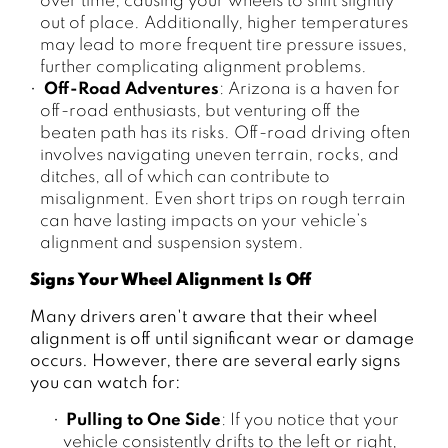
over time, causing your wheels to shift slightly
out of place. Additionally, higher temperatures
may lead to more frequent tire pressure issues,
further complicating alignment problems.
Off-Road Adventures
: Arizona is a haven for
off-road enthusiasts, but venturing off the
beaten path has its risks. Off-road driving often
involves navigating uneven terrain, rocks, and
ditches, all of which can contribute to
misalignment. Even short trips on rough terrain
can have lasting impacts on your vehicle’s
alignment and suspension system.
Signs Your Wheel Alignment Is Off
Many drivers aren't aware that their wheel
alignment is off until significant wear or damage
occurs. However, there are several early signs
you can watch for:
Pulling to One Side
: If you notice that your
vehicle consistently drifts to the left or right,