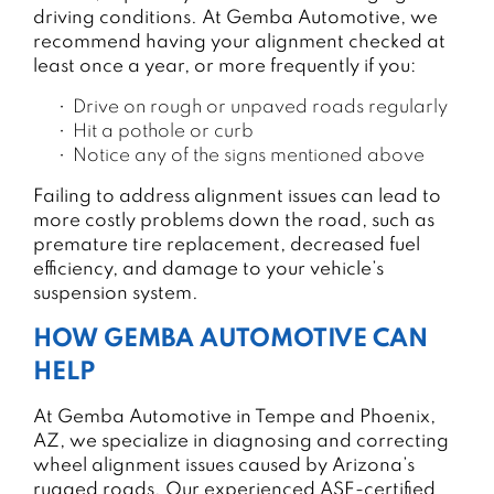
driving conditions. At Gemba Automotive, we
recommend having your alignment checked at
least once a year, or more frequently if you:
Drive on rough or unpaved roads regularly
Hit a pothole or curb
Notice any of the signs mentioned above
Failing to address alignment issues can lead to
more costly problems down the road, such as
premature tire replacement, decreased fuel
efficiency, and damage to your vehicle’s
suspension system.
HOW GEMBA AUTOMOTIVE CAN
HELP
At Gemba Automotive in Tempe and Phoenix,
AZ, we specialize in diagnosing and correcting
wheel alignment issues caused by Arizona’s
rugged roads. Our experienced ASE-certified