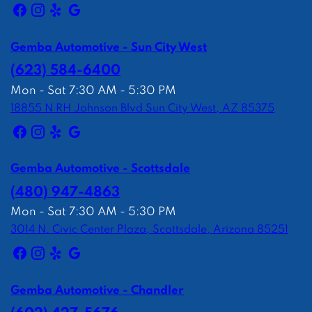
Gemba Automotive - Sun City West
(623) 584-6400
Mon - Sat 7:30 AM - 5:30 PM
18855 N RH Johnson Blvd Sun City West, AZ 85375
Gemba Automotive - Scottsdale
(480) 947-4863
Mon - Sat 7:30 AM - 5:30 PM
3014 N. Civic Center Plaza, Scottsdale, Arizona 85251
Gemba Automotive - Chandler