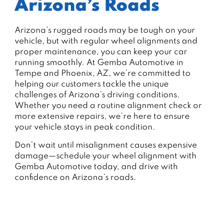
Arizona’s Roads
Arizona’s rugged roads may be tough on your
vehicle, but with regular wheel alignments and
proper maintenance, you can keep your car
running smoothly. At Gemba Automotive in
Tempe and Phoenix, AZ, we’re committed to
helping our customers tackle the unique
challenges of Arizona’s driving conditions.
Whether you need a routine alignment check or
more extensive repairs, we’re here to ensure
your vehicle stays in peak condition.
Don’t wait until misalignment causes expensive
damage—schedule your wheel alignment with
Gemba Automotive today, and drive with
confidence on Arizona’s roads.