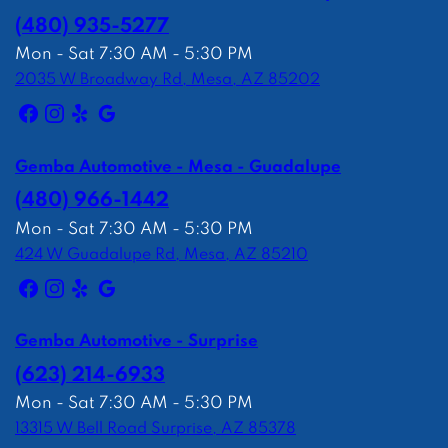
(480) 935-5277
Mon - Sat 7:30 AM - 5:30 PM
2035 W Broadway Rd, Mesa, AZ 85202
Gemba Automotive - Mesa - Guadalupe
(480) 966-1442
Mon - Sat 7:30 AM - 5:30 PM
424 W Guadalupe Rd, Mesa, AZ 85210
Gemba Automotive - Surprise
(623) 214-6933
Mon - Sat 7:30 AM - 5:30 PM
13315 W Bell Road Surprise, AZ 85378