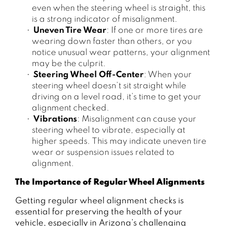
even when the steering wheel is straight, this
is a strong indicator of misalignment.
Uneven Tire Wear
: If one or more tires are
wearing down faster than others, or you
notice unusual wear patterns, your alignment
may be the culprit.
Steering Wheel Off-Center
: When your
steering wheel doesn’t sit straight while
driving on a level road, it’s time to get your
alignment checked.
Vibrations
: Misalignment can cause your
steering wheel to vibrate, especially at
higher speeds. This may indicate uneven tire
wear or suspension issues related to
alignment.
The Importance of Regular Wheel Alignments
Getting regular wheel alignment checks is
essential for preserving the health of your
vehicle, especially in Arizona’s challenging