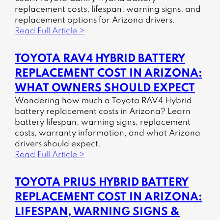
replacement costs, lifespan, warning signs, and
replacement options for Arizona drivers.
Read Full Article >
TOYOTA RAV4 HYBRID BATTERY
REPLACEMENT COST IN ARIZONA:
WHAT OWNERS SHOULD EXPECT
Wondering how much a Toyota RAV4 Hybrid
battery replacement costs in Arizona? Learn
battery lifespan, warning signs, replacement
costs, warranty information, and what Arizona
drivers should expect.
Read Full Article >
TOYOTA PRIUS HYBRID BATTERY
REPLACEMENT COST IN ARIZONA:
LIFESPAN, WARNING SIGNS &