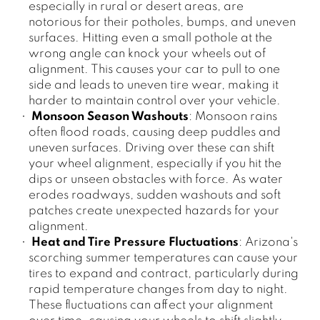
especially in rural or desert areas, are
notorious for their potholes, bumps, and uneven
surfaces. Hitting even a small pothole at the
wrong angle can knock your wheels out of
alignment. This causes your car to pull to one
side and leads to uneven tire wear, making it
harder to maintain control over your vehicle.
Monsoon Season Washouts
: Monsoon rains
often flood roads, causing deep puddles and
uneven surfaces. Driving over these can shift
your wheel alignment, especially if you hit the
dips or unseen obstacles with force. As water
erodes roadways, sudden washouts and soft
patches create unexpected hazards for your
alignment.
Heat and Tire Pressure Fluctuations
: Arizona's
scorching summer temperatures can cause your
tires to expand and contract, particularly during
rapid temperature changes from day to night.
These fluctuations can affect your alignment