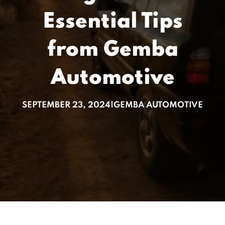
Essential Tips
from Gemba
Automotive
SEPTEMBER 23, 2024
|
GEMBA AUTOMOTIVE