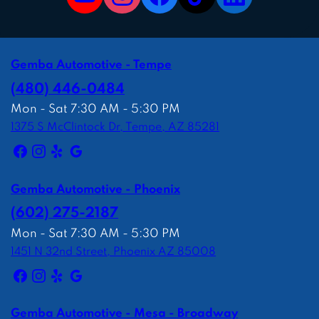
Gemba Automotive - Tempe
(480) 446-0484
Mon - Sat 7:30 AM - 5:30 PM
1375 S McClintock Dr, Tempe, AZ 85281
Gemba Automotive - Phoenix
(602) 275-2187
Mon - Sat 7:30 AM - 5:30 PM
1451 N 32nd Street, Phoenix AZ 85008
Gemba Automotive - Mesa - Broadway