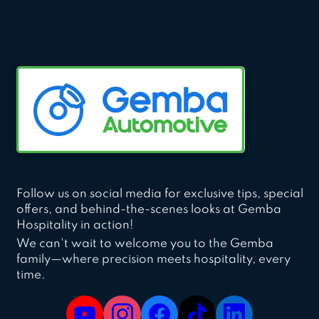
Follow us on social media for exclusive tips, special
offers, and behind-the-scenes looks at Gemba
Hospitality in action!
We can't wait to welcome you to the Gemba
family—where precision meets hospitality, every
time.