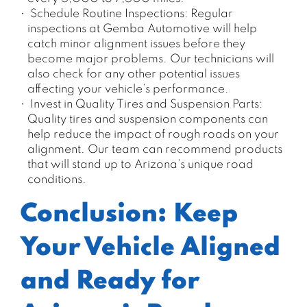
Schedule Routine Inspections: Regular
inspections at Gemba Automotive will help
catch minor alignment issues before they
become major problems. Our technicians will
also check for any other potential issues
affecting your vehicle’s performance.
Invest in Quality Tires and Suspension Parts:
Quality tires and suspension components can
help reduce the impact of rough roads on your
alignment. Our team can recommend products
that will stand up to Arizona’s unique road
conditions.
Conclusion: Keep
Your Vehicle Aligned
and Ready for