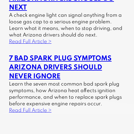
NEXT
A check engine light can signal anything from a
loose gas cap to a serious engine problem.
Learn what it means, when to stop driving, and
what Arizona drivers should do next.
Read Full Article >
7 BAD SPARK PLUG SYMPTOMS
ARIZONA DRIVERS SHOULD
NEVER IGNORE
Learn the seven most common bad spark plug
symptoms, how Arizona heat affects ignition
performance, and when to replace spark plugs
before expensive engine repairs occur.
Read Full Article >