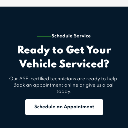
Schedule Service
Ready to Get Your
Vehicle Serviced?
Our ASE-certified technicians are ready to help.
Book an appointment online or give us a call
today.
Schedule an Appointment