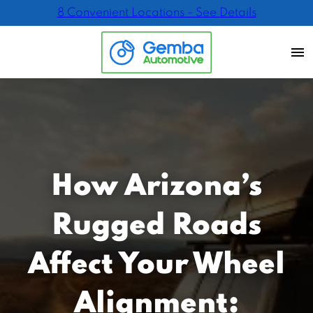
8 Convenient Locations - See Details
How Arizona’s
Rugged Roads
Affect Your Wheel
Alignment: