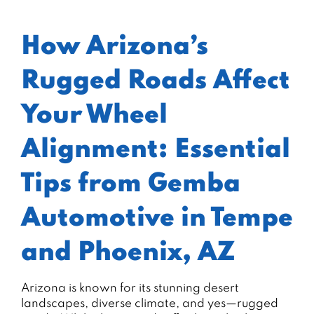
How Arizona’s
Rugged Roads Affect
Your Wheel
Alignment: Essential
Tips from Gemba
Automotive in Tempe
and Phoenix, AZ
Arizona is known for its stunning desert
landscapes, diverse climate, and yes—rugged