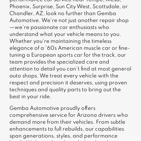
Phoenix, Surprise, Sun City West, Scottsdale, or
Chandler, AZ, look no further than Gemba
Automotive. We’re not just another repair shop
—we’re passionate car enthusiasts who
understand what your vehicle means to you.
Whether you’re maintaining the timeless
elegance of a ‘60s American muscle car or fine-
tuning a European sports car for the track, our
team provides the specialized care and
attention to detail you can’t find at most general
auto shops. We treat every vehicle with the
respect and precision it deserves, using proven
techniques and quality parts to bring out the
best in your ride.
Gemba Automotive proudly offers
comprehensive service for Arizona drivers who
demand more from their vehicles. From subtle
enhancements to full rebuilds, our capabilities
span generations, styles, and performance