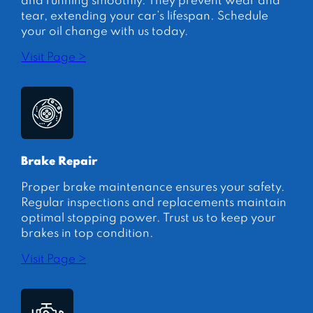
and running smoothly. They prevent wear and
tear, extending your car’s lifespan. Schedule
your oil change with us today.
Visit Page >
Brake Repair
Proper brake maintenance ensures your safety.
Regular inspections and replacements maintain
optimal stopping power. Trust us to keep your
brakes in top condition.
Visit Page >