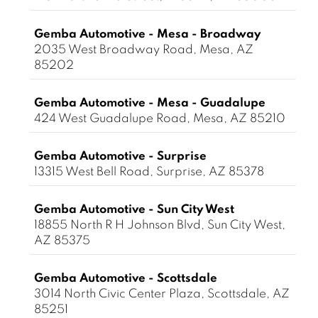
Gemba Automotive - Mesa - Broadway
2035 West Broadway Road, Mesa, AZ
85202
Gemba Automotive - Mesa - Guadalupe
424 West Guadalupe Road, Mesa, AZ 85210
Gemba Automotive - Surprise
13315 West Bell Road, Surprise, AZ 85378
Gemba Automotive - Sun City West
18855 North R H Johnson Blvd, Sun City West,
AZ 85375
Gemba Automotive - Scottsdale
3014 North Civic Center Plaza, Scottsdale, AZ
85251