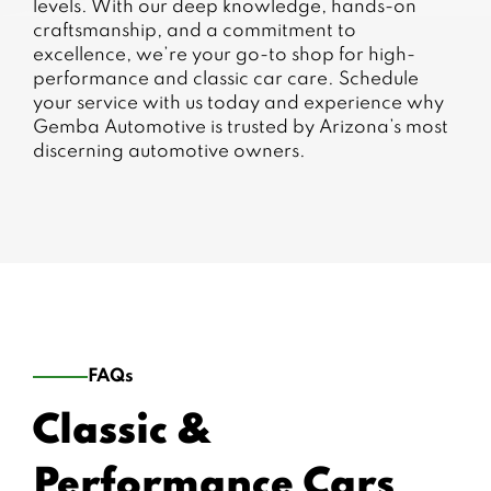
levels. With our deep knowledge, hands-on
craftsmanship, and a commitment to
excellence, we’re your go-to shop for high-
performance and classic car care. Schedule
your service with us today and experience why
Gemba Automotive is trusted by Arizona’s most
discerning automotive owners.
FAQs
Classic &
Performance Cars