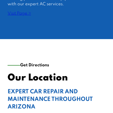
with our expert AC services.
Visit Page >
Get Directions
Our Location
EXPERT CAR REPAIR AND
MAINTENANCE THROUGHOUT
ARIZONA