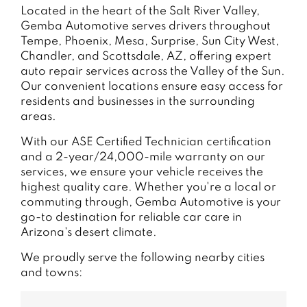
Located in the heart of the Salt River Valley,
Gemba Automotive serves drivers throughout
Tempe, Phoenix, Mesa, Surprise, Sun City West,
Chandler, and Scottsdale, AZ, offering expert
auto repair services across the Valley of the Sun.
Our convenient locations ensure easy access for
residents and businesses in the surrounding
areas.
With our ASE Certified Technician certification
and a 2-year/24,000-mile warranty on our
services, we ensure your vehicle receives the
highest quality care. Whether you're a local or
commuting through, Gemba Automotive is your
go-to destination for reliable car care in
Arizona's desert climate.
We proudly serve the following nearby cities
and towns: