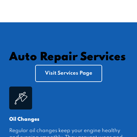
Auto Repair Services
Visit Services Page
Oil Changes
Regular oil changes keep your engine healthy