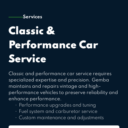
Services
Classic &
Performance Car
Service
Classic and performance car service requires
specialized expertise and precision. Gemba
maintains and repairs vintage and high-
performance vehicles to preserve reliability and
enhance performance.
Performance upgrades and tuning
Fuel system and carburetor service
Custom maintenance and adjustments