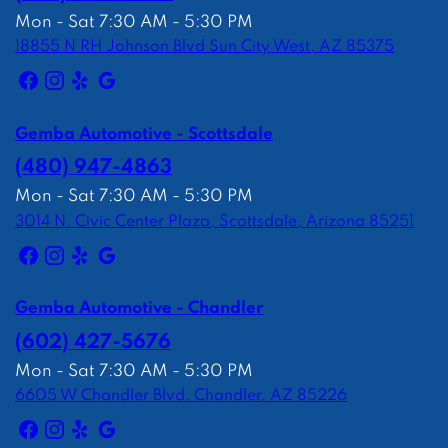
Mon - Sat 7:30 AM - 5:30 PM
18855 N RH Johnson Blvd Sun City West, AZ 85375
Gemba Automotive - Scottsdale
(480) 947-4863
Mon - Sat 7:30 AM - 5:30 PM
3014 N. Civic Center Plaza, Scottsdale, Arizona 85251
Gemba Automotive - Chandler
(602) 427-5676
Mon - Sat 7:30 AM - 5:30 PM
6605 W Chandler Blvd. Chandler, AZ 85226