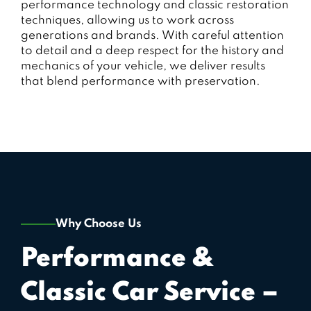
performance technology and classic restoration
techniques, allowing us to work across
generations and brands. With careful attention
to detail and a deep respect for the history and
mechanics of your vehicle, we deliver results
that blend performance with preservation.
Why Choose Us
Performance &
Classic Car Service –