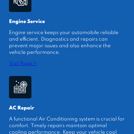
Engine Service
Engine service keeps your automobile reliable
and efficient. Diagnostics and repairs can
prevent major issues and also enhance the
vehicle performance.
Visit Page >
AC Repair
A functional Air Conditioning system is crucial for
comfort. Timely repairs maintain optimal
cooling performance. Keep your vehicle cool