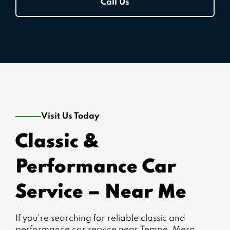
Call Us
Visit Us Today
Classic &
Performance Car
Service – Near Me
If you’re searching for reliable classic and
performance car service near Tempe, Mesa,