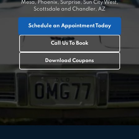
Mesa, Phoenix, Surprise, Sun City West,
Scottsdale and Chandler, AZ
Schedule an Appointment Today
Call Us To Book
Download Coupons