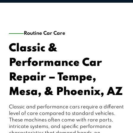
Routine Car Care
Classic &
Performance Car
Repair – Tempe,
Mesa, & Phoenix, AZ
Classic and performance cars require a different
level of care compared to standard vehicles.
These machines often come with rare parts,
intricate systems, and specific performance