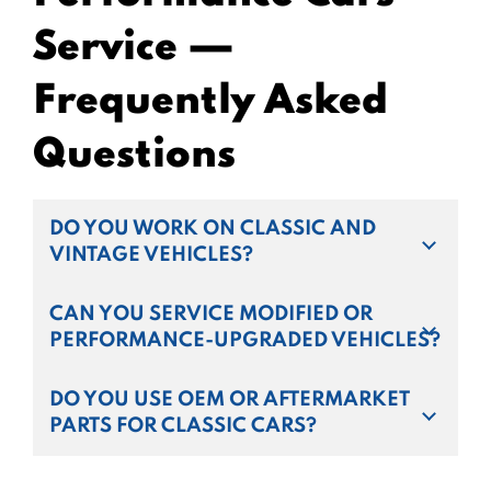
Service —
Frequently Asked
Questions
DO YOU WORK ON CLASSIC AND
VINTAGE VEHICLES?
CAN YOU SERVICE MODIFIED OR
PERFORMANCE-UPGRADED VEHICLES?
DO YOU USE OEM OR AFTERMARKET
PARTS FOR CLASSIC CARS?