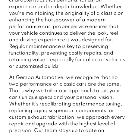
characteristics that demand hands-on
experience and in-depth knowledge. Whether
you’re maintaining the originality of a classic or
enhancing the horsepower of a modern
performance car, proper service ensures that
your vehicle continues to deliver the look, feel,
and driving experience it was designed for.
Regular maintenance is key to preserving
functionality, preventing costly repairs, and
retaining value—especially for collector vehicles
or customized builds.
At Gemba Automotive, we recognize that no
two performance or classic cars are the same.
That’s why we tailor our approach to suit your
car’s unique specs and your personal vision.
Whether it’s recalibrating performance tuning,
replacing aging suspension components, or
custom exhaust fabrication, we approach every
repair and upgrade with the highest level of
precision. Our team stays up to date on