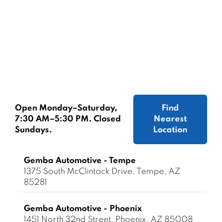
Open Monday–Saturday,
Find
7:30 AM–5:30 PM. Closed
Nearest
Sundays.
Location
Gemba Automotive - Tempe
1375 South McClintock Drive, Tempe, AZ
85281
Gemba Automotive - Phoenix
1451 North 32nd Street, Phoenix, AZ 85008