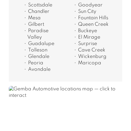
Scottsdale
Goodyear
Chandler
Sun City
Mesa
Fountain Hills
Gilbert
Queen Creek
Paradise
Buckeye
Valley
El Mirage
Guadalupe
Surprise
Tolleson
Cave Creek
Glendale
Wickenburg
Peoria
Maricopa
Avondale