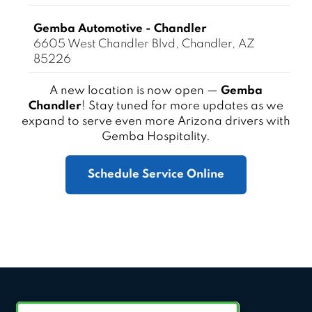
Gemba Automotive - Chandler
6605 West Chandler Blvd, Chandler, AZ
85226
A new location is now open —
Gemba
Chandler
! Stay tuned for more updates as we
expand to serve even more Arizona drivers with
Gemba Hospitality.
Schedule Service Online