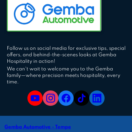
Follow us on social media for exclusive tips, special
offers, and behind-the-scenes looks at Gemba
Hospitality in action!
We can't wait to welcome you to the Gemba
family—where precision meets hospitality, every
time.
Gemba Automotive - Tempe