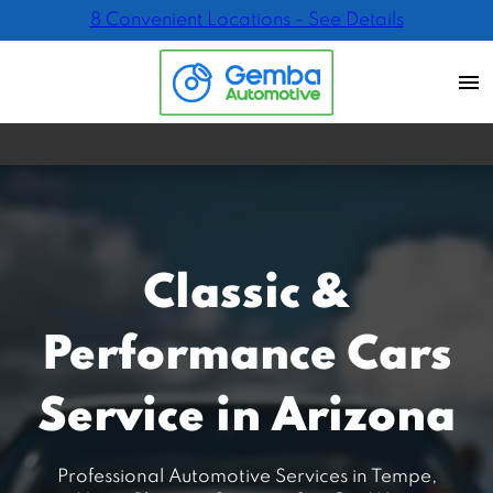
8 Convenient Locations - See Details
Classic &
Performance Cars
Service in Arizona
Professional Automotive Services in Tempe,