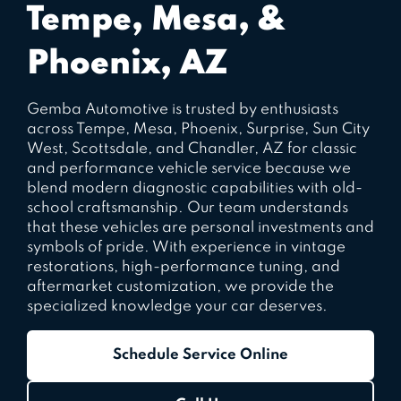
Tempe, Mesa, &
Phoenix, AZ
Gemba Automotive is trusted by enthusiasts
across Tempe, Mesa, Phoenix, Surprise, Sun City
West, Scottsdale, and Chandler, AZ for classic
and performance vehicle service because we
blend modern diagnostic capabilities with old-
school craftsmanship. Our team understands
that these vehicles are personal investments and
symbols of pride. With experience in vintage
restorations, high-performance tuning, and
aftermarket customization, we provide the
specialized knowledge your car deserves.
Schedule Service Online