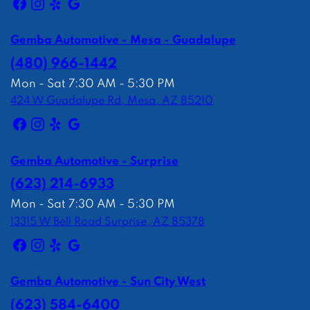
Gemba Automotive - Mesa - Guadalupe
(480) 966-1442
Mon - Sat 7:30 AM - 5:30 PM
424 W Guadalupe Rd, Mesa, AZ 85210
Gemba Automotive - Surprise
(623) 214-6933
Mon - Sat 7:30 AM - 5:30 PM
13315 W Bell Road Surprise, AZ 85378
Gemba Automotive - Sun City West
(623) 584-6400