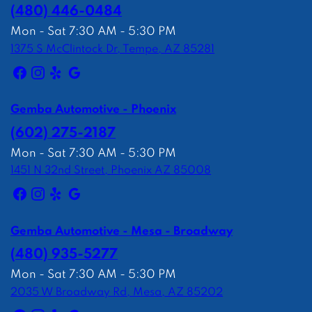
(480) 446-0484
Mon - Sat 7:30 AM - 5:30 PM
1375 S McClintock Dr, Tempe, AZ 85281
Gemba Automotive - Phoenix
(602) 275-2187
Mon - Sat 7:30 AM - 5:30 PM
1451 N 32nd Street, Phoenix AZ 85008
Gemba Automotive - Mesa - Broadway
(480) 935-5277
Mon - Sat 7:30 AM - 5:30 PM
2035 W Broadway Rd, Mesa, AZ 85202