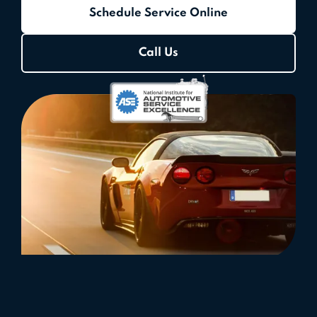
Schedule Service Online
Call Us