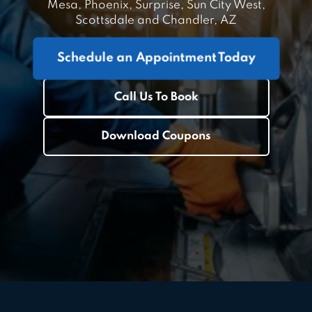
Mesa, Phoenix, Surprise, Sun City West,
Scottsdale and Chandler, AZ
Schedule an Appointment Today
Call Us To Book
Download Coupons