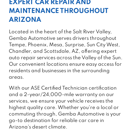
EXPERT CAR REPAIR AND
MAINTENANCE THROUGHOUT
ARIZONA
Located in the heart of the Salt River Valley,
Gemba Automotive serves drivers throughout
Tempe, Phoenix, Mesa, Surprise, Sun City West,
Chandler, and Scottsdale, AZ, offering expert
auto repair services across the Valley of the Sun.
Our convenient locations ensure easy access for
residents and businesses in the surrounding
areas.
With our ASE Certified Technician certification
and a 2-year/24,000-mile warranty on our
services, we ensure your vehicle receives the
highest quality care. Whether you're a local or
commuting through, Gemba Automotive is your
go-to destination for reliable car care in
Arizona's desert climate.