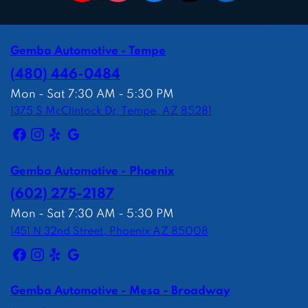
Gemba Automotive - Tempe
(480) 446-0484
Mon - Sat 7:30 AM - 5:30 PM
1375 S McClintock Dr, Tempe, AZ 85281
Gemba Automotive - Phoenix
(602) 275-2187
Mon - Sat 7:30 AM - 5:30 PM
1451 N 32nd Street, Phoenix AZ 85008
Gemba Automotive - Mesa - Broadway