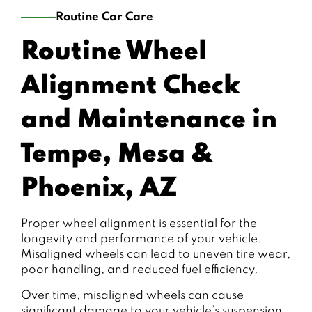
Routine Car Care
Routine Wheel
Alignment Check
and Maintenance in
Tempe, Mesa &
Phoenix, AZ
Proper wheel alignment is essential for the
longevity and performance of your vehicle.
Misaligned wheels can lead to uneven tire wear,
poor handling, and reduced fuel efficiency.
Over time, misaligned wheels can cause
significant damage to your vehicle’s suspension