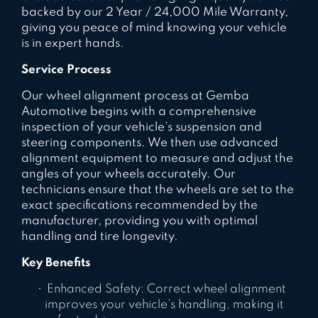
backed by our 2 Year / 24,000 Mile Warranty,
giving you peace of mind knowing your vehicle
is in expert hands.
Service Process
Our wheel alignment process at Gemba
Automotive begins with a comprehensive
inspection of your vehicle’s suspension and
steering components. We then use advanced
alignment equipment to measure and adjust the
angles of your wheels accurately. Our
technicians ensure that the wheels are set to the
exact specifications recommended by the
manufacturer, providing you with optimal
handling and tire longevity.
Key Benefits
Enhanced Safety: Correct wheel alignment
improves your vehicle’s handling, making it