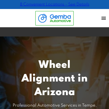
8 Convenient Locations - See Details
Wheel
Alignment in
Arizona
Professional Automotive Services in Tempe,