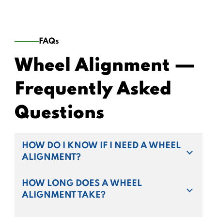
FAQs
Wheel Alignment —
Frequently Asked
Questions
HOW DO I KNOW IF I NEED A WHEEL
ALIGNMENT?
HOW LONG DOES A WHEEL
ALIGNMENT TAKE?