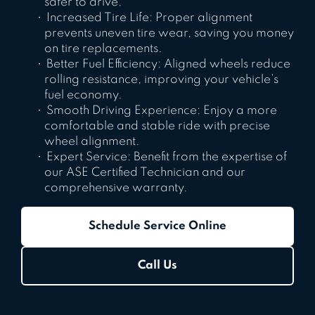
safer to drive.
Increased Tire Life: Proper alignment
prevents uneven tire wear, saving you money
on tire replacements.
Better Fuel Efficiency: Aligned wheels reduce
rolling resistance, improving your vehicle’s
fuel economy.
Smooth Driving Experience: Enjoy a more
comfortable and stable ride with precise
wheel alignment.
Expert Service: Benefit from the expertise of
our ASE Certified Technician and our
comprehensive warranty.
Schedule Service Online
Call Us