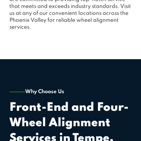
that meets and exceeds industry standards. Visit
us at any of our convenient locations across the
Phoenix Valley for reliable wheel alignment
services.
Why Choose Us
Front-End and Four-
Wheel Alignment
Services in Tempe,