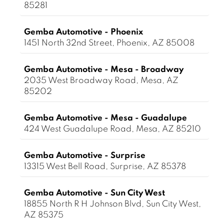
85281
Gemba Automotive - Phoenix
1451 North 32nd Street, Phoenix, AZ 85008
Gemba Automotive - Mesa - Broadway
2035 West Broadway Road, Mesa, AZ
85202
Gemba Automotive - Mesa - Guadalupe
424 West Guadalupe Road, Mesa, AZ 85210
Gemba Automotive - Surprise
13315 West Bell Road, Surprise, AZ 85378
Gemba Automotive - Sun City West
18855 North R H Johnson Blvd, Sun City West,
AZ 85375