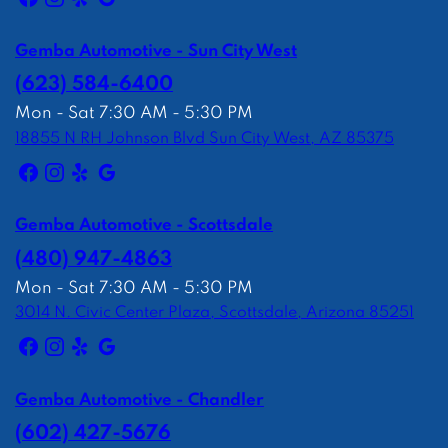
Gemba Automotive - Sun City West
(623) 584-6400
Mon - Sat 7:30 AM - 5:30 PM
18855 N RH Johnson Blvd Sun City West, AZ 85375
Gemba Automotive - Scottsdale
(480) 947-4863
Mon - Sat 7:30 AM - 5:30 PM
3014 N. Civic Center Plaza, Scottsdale, Arizona 85251
Gemba Automotive - Chandler
(602) 427-5676