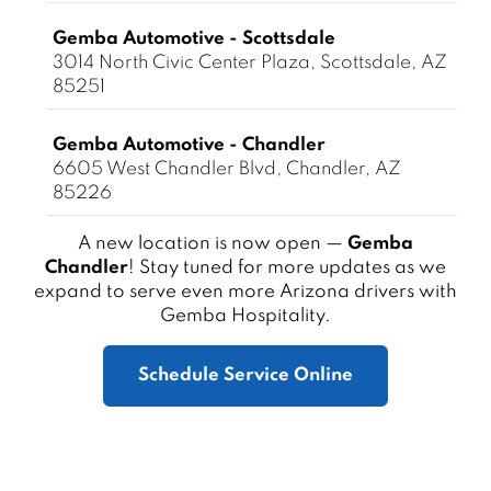
Gemba Automotive - Scottsdale
3014 North Civic Center Plaza, Scottsdale, AZ
85251
Gemba Automotive - Chandler
6605 West Chandler Blvd, Chandler, AZ
85226
A new location is now open —
Gemba
Chandler
! Stay tuned for more updates as we
expand to serve even more Arizona drivers with
Gemba Hospitality.
Schedule Service Online