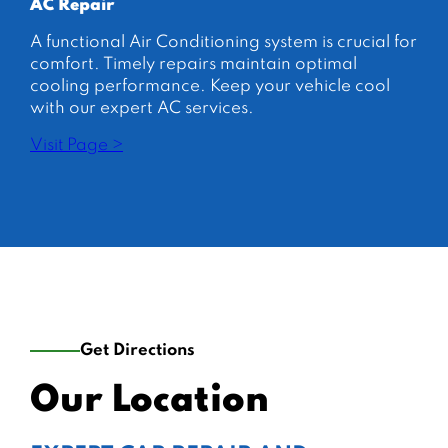
AC Repair
A functional Air Conditioning system is crucial for
comfort. Timely repairs maintain optimal
cooling performance. Keep your vehicle cool
with our expert AC services.
Visit Page >
Get Directions
Our Location