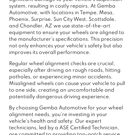
system, resulting in costly repairs. At Gemba
Automotive, with locations in Tempe, Mesa,
Phoenix, Surprise, Sun City West, Scottsdale,
and Chandler, AZ we use state-of-the-art
equipment to ensure your wheels are aligned to
the manufacturer’s specifications. This precision
not only enhances your vehicle’s safety but also
improves its overall performance.
Regular wheel alignment checks are crucial,
especially after driving on rough roads, hitting
potholes, or experiencing minor accidents.
Misaligned wheels can cause your vehicle to pull
to one side, creating an uncomfortable and
potentially dangerous driving experience.
By choosing Gemba Automotive for your wheel
alignment needs, you’re investing in your
vehicle’s health and safety. Our expert
technicians, led by a ASE Certified Technician,
are committed to providing top-notch service