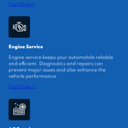
Visit Page >
Engine Service
Engine service keeps your automobile reliable
and efficient. Diagnostics and repairs can
prevent major issues and also enhance the
vehicle performance.
Visit Page >