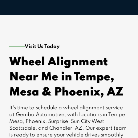
Visit Us Today
Wheel Alignment
Near Me in Tempe,
Mesa & Phoenix, AZ
It's time to schedule a wheel alignment service
at Gemba Automotive, with locations in Tempe,
Mesa, Phoenix, Surprise, Sun City West,
Scottsdale, and Chandler, AZ. Our expert team
is ready to ensure your vehicle drives smoothly