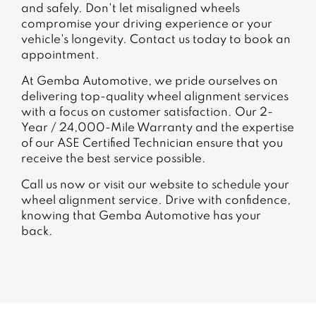
and safely. Don't let misaligned wheels
compromise your driving experience or your
vehicle's longevity. Contact us today to book an
appointment.
At Gemba Automotive, we pride ourselves on
delivering top-quality wheel alignment services
with a focus on customer satisfaction. Our 2-
Year / 24,000-Mile Warranty and the expertise
of our ASE Certified Technician ensure that you
receive the best service possible.
Call us now or visit our website to schedule your
wheel alignment service. Drive with confidence,
knowing that Gemba Automotive has your
back.