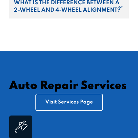
WHAT IS THE DIFFERENCE BETWEEN A
2-WHEEL AND 4-WHEEL ALIGNMENT?
Auto Repair Services
Visit Services Page