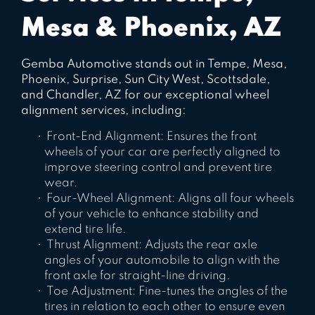
Mesa & Phoenix, AZ
Gemba Automotive stands out in Tempe, Mesa,
Phoenix, Surprise, Sun City West, Scottsdale,
and Chandler, AZ for our exceptional wheel
alignment services, including:
Front-End Alignment: Ensures the front
wheels of your car are perfectly aligned to
improve steering control and prevent tire
wear.
Four-Wheel Alignment: Aligns all four wheels
of your vehicle to enhance stability and
extend tire life.
Thrust Alignment: Adjusts the rear axle
angles of your automobile to align with the
front axle for straight-line driving.
Toe Adjustment: Fine-tunes the angles of the
tires in relation to each other to ensure even