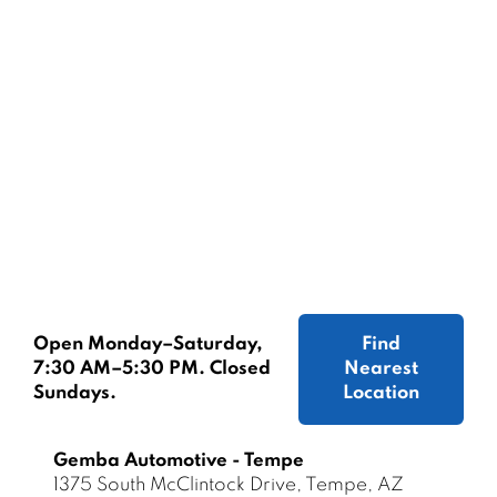
Open Monday–Saturday,
Find
7:30 AM–5:30 PM. Closed
Nearest
Sundays.
Location
Gemba Automotive - Tempe
1375 South McClintock Drive, Tempe, AZ