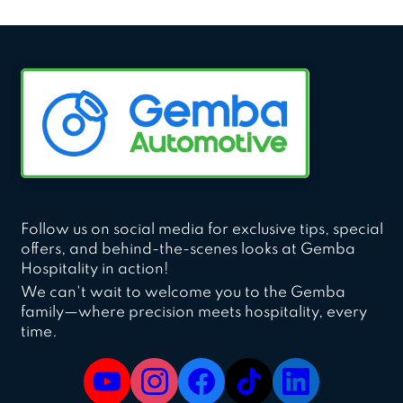
Follow us on social media for exclusive tips, special
offers, and behind-the-scenes looks at Gemba
Hospitality in action!
We can't wait to welcome you to the Gemba
family—where precision meets hospitality, every
time.