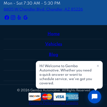
Mon - Sat 7:30 AM - 5:30 PM
6605 W Chandler Blvd. Chandler, AZ 85226
Home
Vehicles
Blog
Reviews
Social
© 2026 Gemba Automotive. All Rights Reserved
Privacy Policy
Image Credits