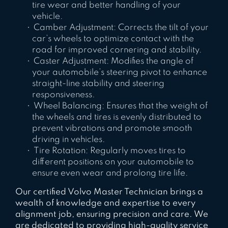
tire wear and better handling of your
vehicle.
Camber Adjustment: Corrects the tilt of your
car’s wheels to optimize contact with the
road for improved cornering and stability.
Caster Adjustment: Modifies the angle of
your automobile’s steering pivot to enhance
straight-line stability and steering
responsiveness.
Wheel Balancing: Ensures that the weight of
the wheels and tires is evenly distributed to
prevent vibrations and promote smooth
driving in vehicles.
Tire Rotation: Regularly moves tires to
different positions on your automobile to
ensure even wear and prolong tire life.
Our certified Volvo Master Technician brings a
wealth of knowledge and expertise to every
alignment job, ensuring precision and care. We
are dedicated to providing high-quality service