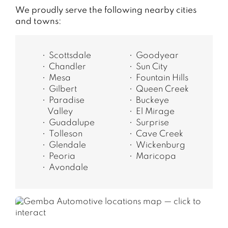
We proudly serve the following nearby cities
and towns:
Scottsdale
Goodyear
Chandler
Sun City
Mesa
Fountain Hills
Gilbert
Queen Creek
Paradise
Buckeye
Valley
El Mirage
Guadalupe
Surprise
Tolleson
Cave Creek
Glendale
Wickenburg
Peoria
Maricopa
Avondale