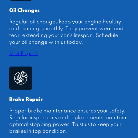
Oil Changes
Regular oil changes keep your engine healthy
and running smoothly. They prevent wear and
tear, extending your car’s lifespan. Schedule
your oil change with us today.
Visit Page >
Brake Repair
Proper brake maintenance ensures your safety.
Regular inspections and replacements maintain
optimal stopping power. Trust us to keep your
brakes in top condition.