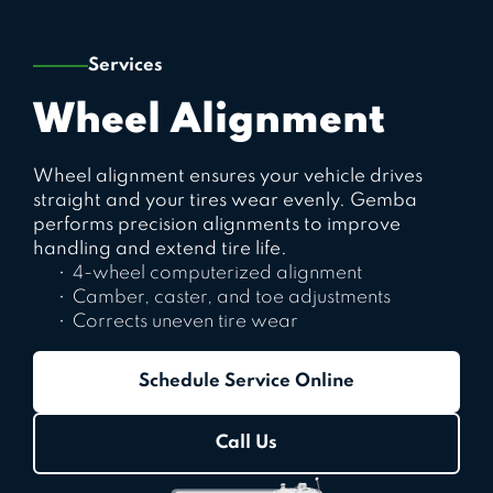
Services
Wheel Alignment
Wheel alignment ensures your vehicle drives
straight and your tires wear evenly. Gemba
performs precision alignments to improve
handling and extend tire life.
4-wheel computerized alignment
Camber, caster, and toe adjustments
Corrects uneven tire wear
Schedule Service Online
Call Us