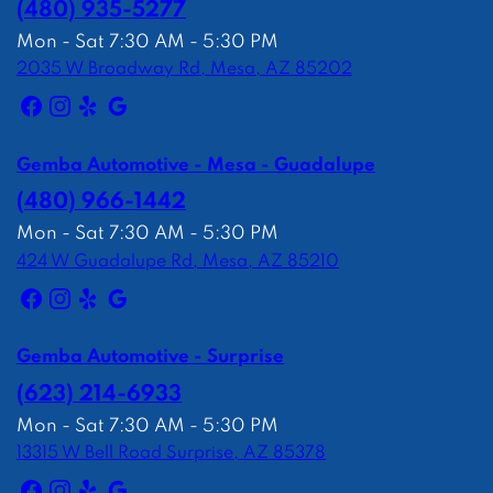
(480) 935-5277
Mon - Sat 7:30 AM - 5:30 PM
2035 W Broadway Rd, Mesa, AZ 85202
Gemba Automotive - Mesa - Guadalupe
(480) 966-1442
Mon - Sat 7:30 AM - 5:30 PM
424 W Guadalupe Rd, Mesa, AZ 85210
Gemba Automotive - Surprise
(623) 214-6933
Mon - Sat 7:30 AM - 5:30 PM
13315 W Bell Road Surprise, AZ 85378