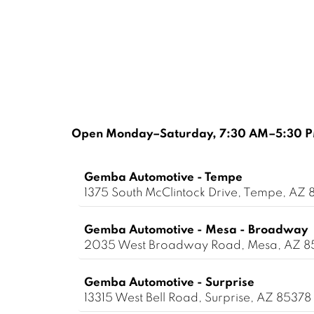
Open Monday–Saturday, 7:30 AM–5:30 PM
Gemba Automotive - Tempe
1375 South McClintock Drive, Tempe, AZ 
Gemba Automotive - Mesa - Broadway
2035 West Broadway Road, Mesa, AZ 
Gemba Automotive - Surprise
13315 West Bell Road, Surprise, AZ 85378