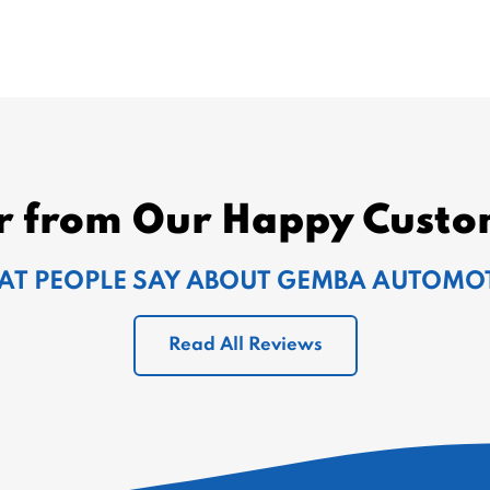
r from Our Happy Custo
T PEOPLE SAY ABOUT GEMBA AUTOMO
Read All Reviews