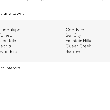
es and towns:
Guadalupe
Goodyear
Tolleson
Sun City
Glendale
Fountain Hills
Peoria
Queen Creek
Avondale
Buckeye