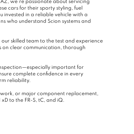
 AZ, we’re passionate about servicing
e cars for their sporty styling, fuel
invested in a reliable vehicle with a
cians who understand Scion systems and
our skilled team to the test and experience
es on clear communication, thorough
inspection—especially important for
nsure complete confidence in every
 reliability.
on work, or major component replacement,
xD to the FR-S, tC, and iQ.