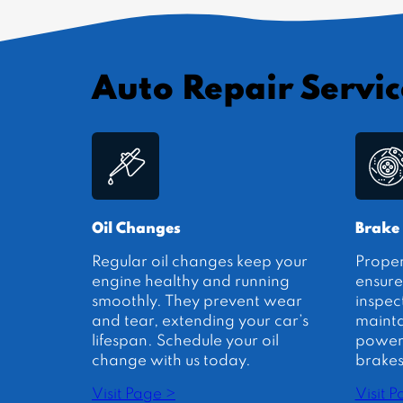
Auto Repair Servic
Oil Changes
Brake
Regular oil changes keep your
Prope
engine healthy and running
ensure
smoothly. They prevent wear
inspec
and tear, extending your car’s
mainta
lifespan. Schedule your oil
power.
change with us today.
brakes
Visit Page >
Visit 