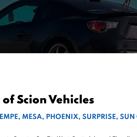
of Scion Vehicles
TEMPE, MESA, PHOENIX, SURPRISE, SUN