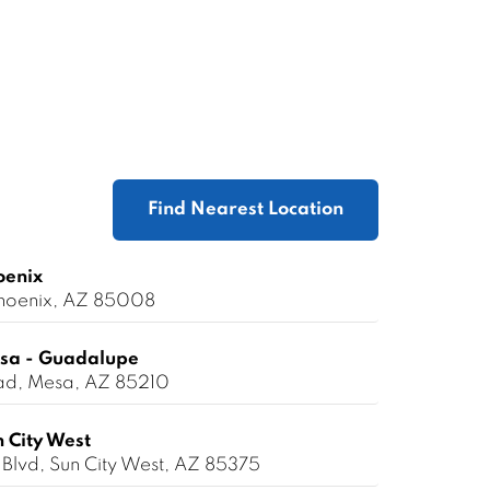
Find Nearest Location
oenix
 Phoenix, AZ 85008
sa - Guadalupe
ad, Mesa, AZ 85210
 City West
Blvd, Sun City West, AZ 85375