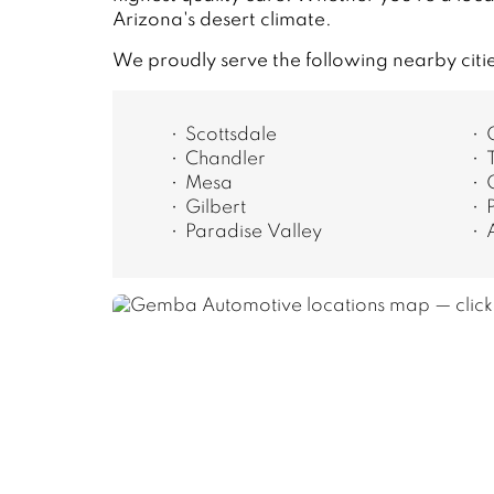
Arizona's desert climate.
We proudly serve the following nearby citi
Scottsdale
Chandler
Mesa
Gilbert
Paradise Valley