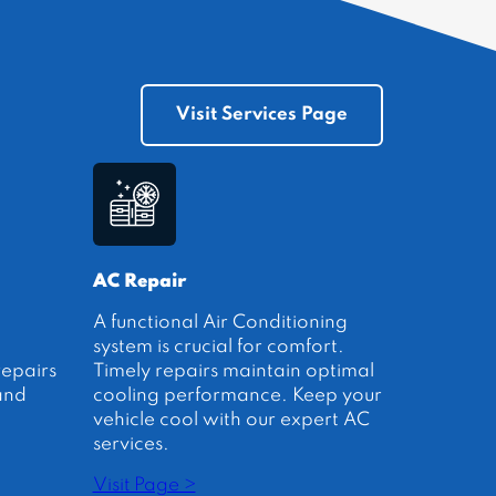
Visit Services Page
AC Repair
A functional Air Conditioning
system is crucial for comfort.
repairs
Timely repairs maintain optimal
and
cooling performance. Keep your
vehicle cool with our expert AC
services.
Visit Page >