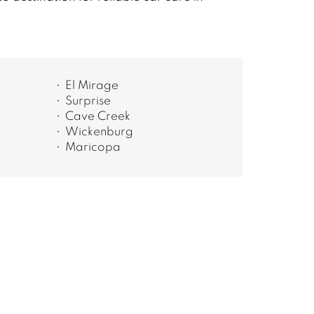
El Mirage
Surprise
Cave Creek
Wickenburg
Maricopa