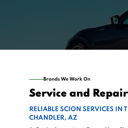
Brands We Work On
Service and Repair 
RELIABLE SCION SERVICES IN 
CHANDLER, AZ