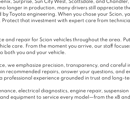
ix, Surprise, Sun City West, Scottsdale, and Chandler,
o longer in production, many drivers still appreciate thes
d by Toyota engineering. When you chose your Scion, you 
y. Protect that investment with expert care from techni
nd repair for Scion vehicles throughout the area. Put 
hicle care. From the moment you arrive, our staff focus
to both you and your vehicle.
ce, we emphasize precision, transparency, and careful 
ain recommended repairs, answer your questions, and e
a professional experience grounded in trust and long-term
enance, electrical diagnostics, engine repair, suspensi
se and equipment to service every model—from the xB and 