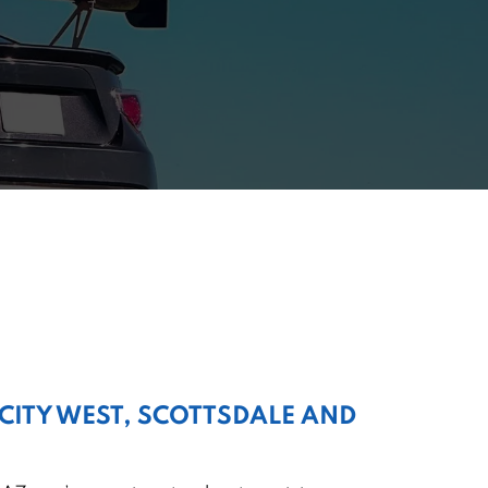
 CITY WEST, SCOTTSDALE AND