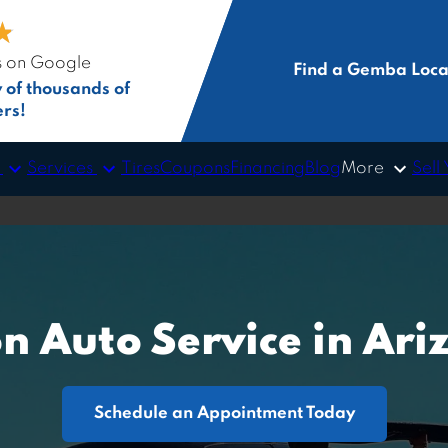
★
★
s on Google
Find a Gemba Loca
y of thousands of
rs!
s
Services
More
Tires
Coupons
Financing
Blog
Sell
on Auto Service in Ari
Schedule an Appointment Today