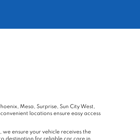
hoenix, Mesa, Surprise, Sun City West,
r convenient locations ensure easy access
 we ensure your vehicle receives the
destination for reliable car care in