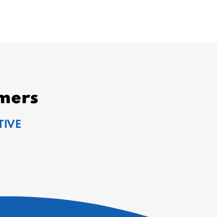
mers
TIVE