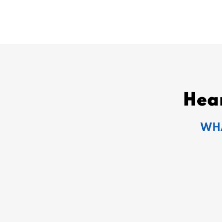
Hea
WHA