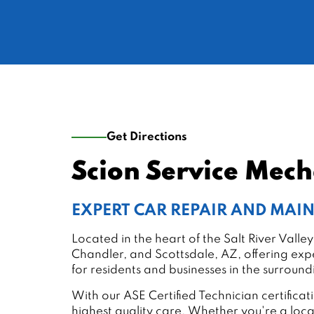
Get Directions
Scion Service Mec
EXPERT CAR REPAIR AND MA
Located in the heart of the Salt River Val
Chandler, and Scottsdale, AZ, offering expe
for residents and businesses in the surroun
With our ASE Certified Technician certific
highest quality care. Whether you're a loc