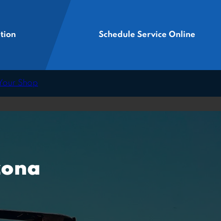
tion
Schedule Service Online
 Your Shop
zona