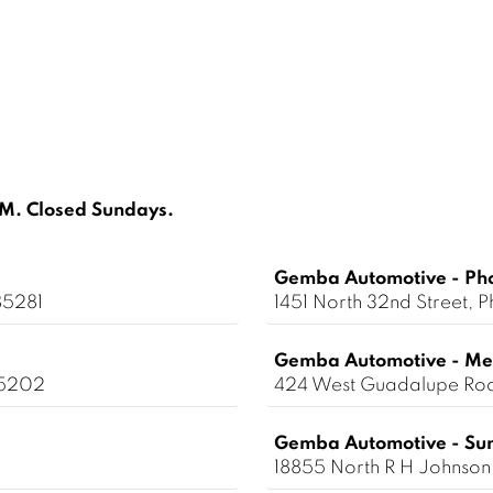
. Closed Sundays.
Gemba Automotive - Ph
85281
1451 North 32nd Street,
Gemba Automotive - Me
85202
424 West Guadalupe Ro
Gemba Automotive - Sun
18855 North R H Johnson 