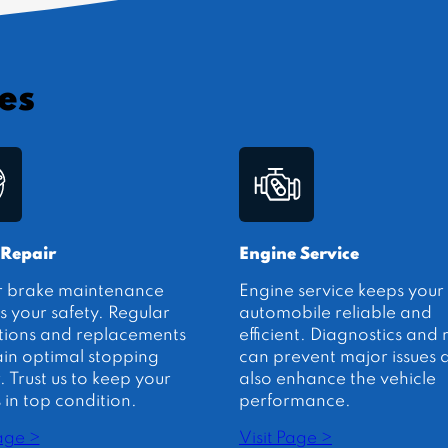
es
 Repair
Engine Service
r brake maintenance
Engine service keeps your
s your safety. Regular
automobile reliable and
tions and replacements
efficient. Diagnostics and 
in optimal stopping
can prevent major issues 
 Trust us to keep your
also enhance the vehicle
 in top condition.
performance.
Page >
Visit Page >