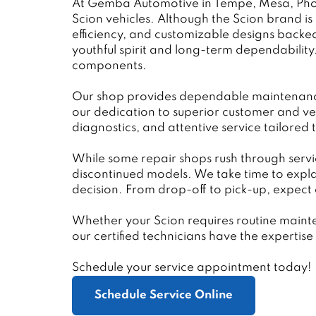
At Gemba Automotive in Tempe, Mesa, Phoen
Scion vehicles. Although the Scion brand is n
efficiency, and customizable designs backe
youthful spirit and long-term dependabilit
components.
Our shop provides dependable maintenance a
our dedication to superior customer and ve
diagnostics, and attentive service tailored 
While some repair shops rush through servi
discontinued models. We take time to expl
decision. From drop-off to pick-up, expect 
Whether your Scion requires routine maint
our certified technicians have the experti
Schedule your service appointment today!
Schedule Service Online