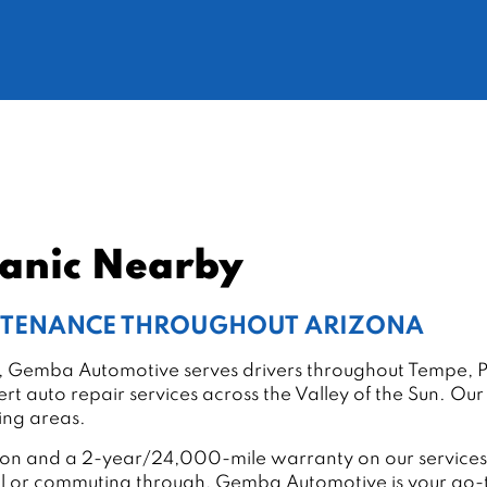
hanic Nearby
INTENANCE THROUGHOUT ARIZONA
ley, Gemba Automotive serves drivers throughout Tempe, P
rt auto repair services across the Valley of the Sun. Ou
ding areas.
ation and a 2-year/24,000-mile warranty on our services,
al or commuting through, Gemba Automotive is your go-to 