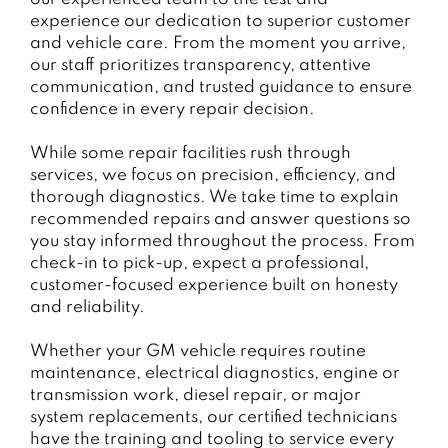
experience our dedication to superior customer
and vehicle care. From the moment you arrive,
our staff prioritizes transparency, attentive
communication, and trusted guidance to ensure
confidence in every repair decision.
While some repair facilities rush through
services, we focus on precision, efficiency, and
thorough diagnostics. We take time to explain
recommended repairs and answer questions so
you stay informed throughout the process. From
check-in to pick-up, expect a professional,
customer-focused experience built on honesty
and reliability.
Whether your GM vehicle requires routine
maintenance, electrical diagnostics, engine or
transmission work, diesel repair, or major
system replacements, our certified technicians
have the training and tooling to service every