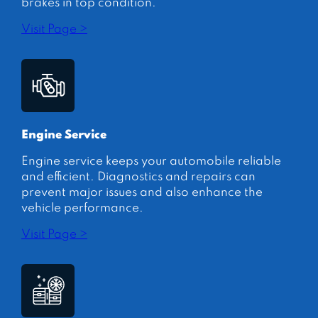
brakes in top condition.
Visit Page >
Engine Service
Engine service keeps your automobile reliable
and efficient. Diagnostics and repairs can
prevent major issues and also enhance the
vehicle performance.
Visit Page >