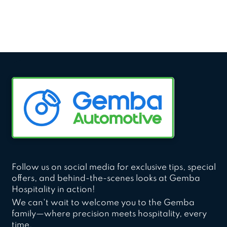
Follow us on social media for exclusive tips, special
offers, and behind-the-scenes looks at Gemba
Hospitality in action!
We can't wait to welcome you to the Gemba
family—where precision meets hospitality, every
time.