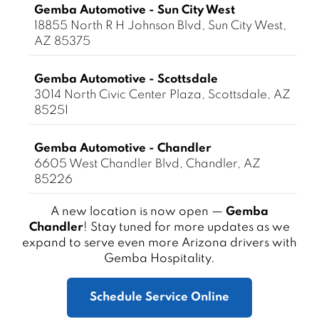
Gemba Automotive - Sun City West
18855 North R H Johnson Blvd, Sun City West,
AZ 85375
Gemba Automotive - Scottsdale
3014 North Civic Center Plaza, Scottsdale, AZ
85251
Gemba Automotive - Chandler
6605 West Chandler Blvd, Chandler, AZ
85226
A new location is now open —
Gemba
Chandler
! Stay tuned for more updates as we
expand to serve even more Arizona drivers with
Gemba Hospitality.
Schedule Service Online