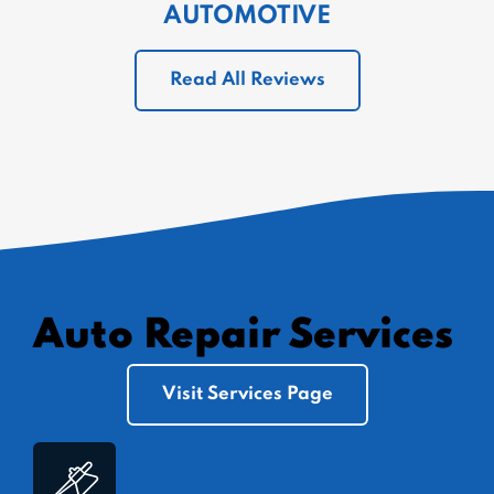
AUTOMOTIVE
Read All Reviews
Auto Repair Services
Visit Services Page