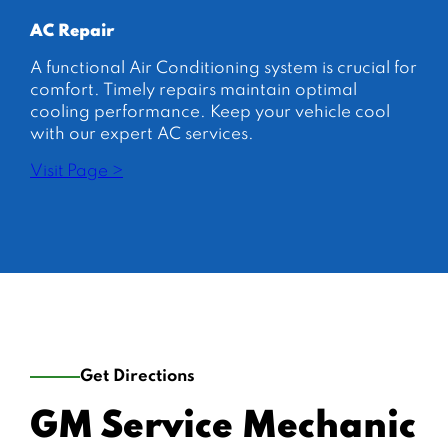
AC Repair
A functional Air Conditioning system is crucial for
comfort. Timely repairs maintain optimal
cooling performance. Keep your vehicle cool
with our expert AC services.
Visit Page >
Get Directions
GM Service Mechanic