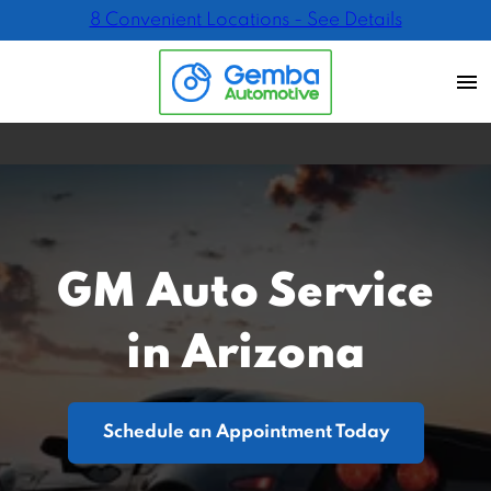
8 Convenient Locations - See Details
GM Auto Service
in Arizona
Schedule an Appointment Today