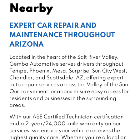
Nearby
EXPERT CAR REPAIR AND
MAINTENANCE THROUGHOUT
ARIZONA
Located in the heart of the Salt River Valley,
Gemba Automotive serves drivers throughout
Tempe, Phoenix, Mesa, Surprise, Sun City West,
Chandler, and Scottsdale, AZ, offering expert
auto repair services across the Valley of the Sun.
Our convenient locations ensure easy access for
residents and businesses in the surrounding
areas.
With our ASE Certified Technician certification
and a 2-year/24,000-mile warranty on our
services, we ensure your vehicle receives the
highest quality care. Whether you're a local or