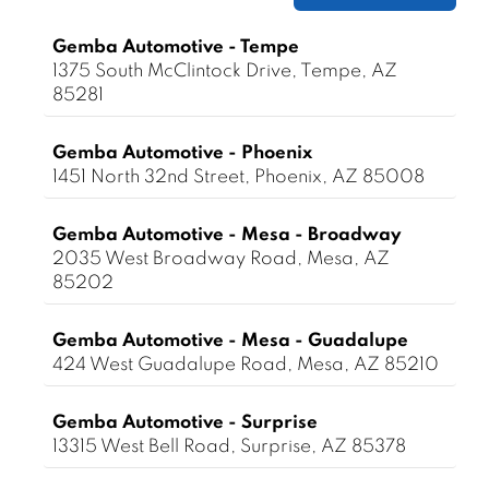
Gemba Automotive - Tempe
1375 South McClintock Drive, Tempe, AZ
85281
Gemba Automotive - Phoenix
1451 North 32nd Street, Phoenix, AZ 85008
Gemba Automotive - Mesa - Broadway
2035 West Broadway Road, Mesa, AZ
85202
Gemba Automotive - Mesa - Guadalupe
424 West Guadalupe Road, Mesa, AZ 85210
Gemba Automotive - Surprise
13315 West Bell Road, Surprise, AZ 85378