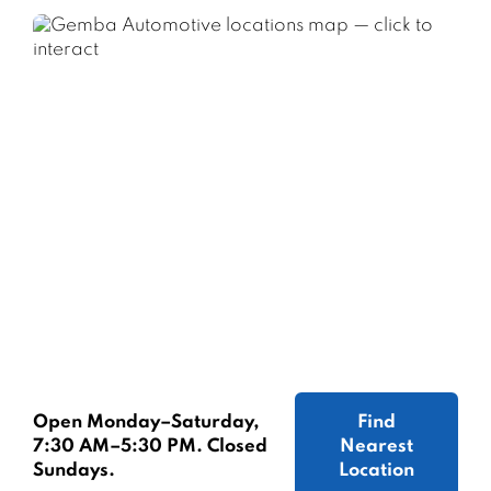
Open Monday–Saturday,
Find
7:30 AM–5:30 PM. Closed
Nearest
Sundays.
Location