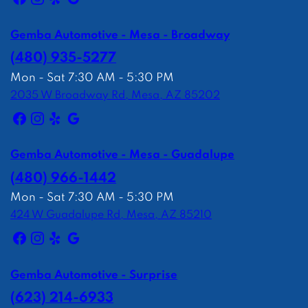
Gemba Automotive - Mesa - Broadway
(480) 935-5277
Mon - Sat 7:30 AM - 5:30 PM
2035 W Broadway Rd, Mesa, AZ 85202
Gemba Automotive - Mesa - Guadalupe
(480) 966-1442
Mon - Sat 7:30 AM - 5:30 PM
424 W Guadalupe Rd, Mesa, AZ 85210
Gemba Automotive - Surprise
(623) 214-6933