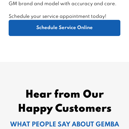
GM brand and model with accuracy and care.
Schedule your service appointment today!
Schedule Service Online
Hear from Our
Happy Customers
WHAT PEOPLE SAY ABOUT GEMBA