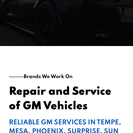
Brands We Work On
Repair and Service
of GM Vehicles
RELIABLE GM SERVICES IN TEMPE,
MESA, PHOENIX, SURPRISE, SUN