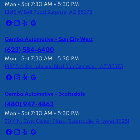
Mon - Sat 7:30 AM - 5:30 PM
13315 W Bell Road Surprise, AZ 85378
Gemba Automotive - Sun City West
(623) 584-6400
Mon - Sat 7:30 AM - 5:30 PM
18855 N RH Johnson Blvd Sun City West, AZ 85375
Gemba Automotive - Scottsdale
(480) 947-4863
Mon - Sat 7:30 AM - 5:30 PM
3014 N. Civic Center Plaza, Scottsdale, Arizona 85251