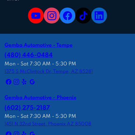
Gemba Automotive - Tempe
(480) 446-0484
Mon - Sat 7:30 AM - 5:30 PM
1375 S McClintock Dr, Tempe, AZ 85281
Gemba Automotive - Phoenix
(602) 275-2187
Mon - Sat 7:30 AM - 5:30 PM
1451 N 32nd Street, Phoenix AZ 85008