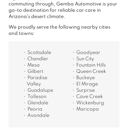
commuting through, Gemba Automotive is your
go-to destination for reliable car care in
Arizona's desert climate.
We proudly serve the following nearby cities
and towns:
Scottsdale
Goodyear
Chandler
Sun City
Mesa
Fountain Hills
Gilbert
Queen Creek
Paradise
Buckeye
Valley
El Mirage
Guadalupe
Surprise
Tolleson
Cave Creek
Glendale
Wickenburg
Peoria
Maricopa
Avondale