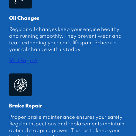
Oil Changes
Regular oil changes keep your engine healthy
and running smoothly. They prevent wear and
tear, extending your car’s lifespan. Schedule
your oil change with us today.
Visit Page >
Brake Repair
Proper brake maintenance ensures your safety.
Regular inspections and replacements maintain
optimal stopping power. Trust us to keep your