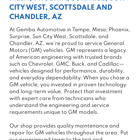
CITY WEST, SCOTTSDALE AND
CHANDLER, AZ
At Gemba Automotive in Tempe, Mesa, Phoenix,
Surprise, Sun City West, Scottsdale, and
Chandler, AZ, we’re proud to service General
Motors (GM) vehicles. GM represents a legacy
of American engineering with trusted brands
such as Chevrolet, GMC, Buick, and Cadillac—
vehicles designed for performance, durability,
and everyday dependability. When you chose a
GM vehicle, you invested in proven technology
and long-term value. Protect that investment
with expert care from technicians who
understand the engineering and service
requirements unique to GM models.
Our shop provides quality maintenance and
repair for GM vehicles throughout the area. Put
our experienced team to the test and