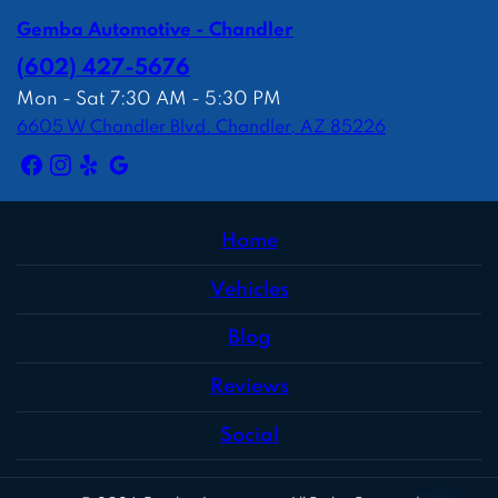
Gemba Automotive - Chandler
(602) 427-5676
Mon - Sat 7:30 AM - 5:30 PM
6605 W Chandler Blvd. Chandler, AZ 85226
Home
Vehicles
Blog
Reviews
Social