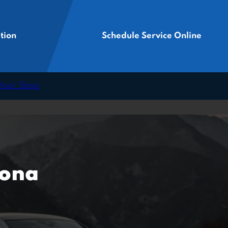
tion
Schedule Service Online
 Your Shop
zona