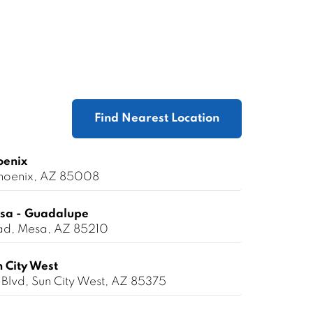
Find Nearest Location
oenix
 Phoenix, AZ 85008
sa - Guadalupe
ad, Mesa, AZ 85210
 City West
Blvd, Sun City West, AZ 85375