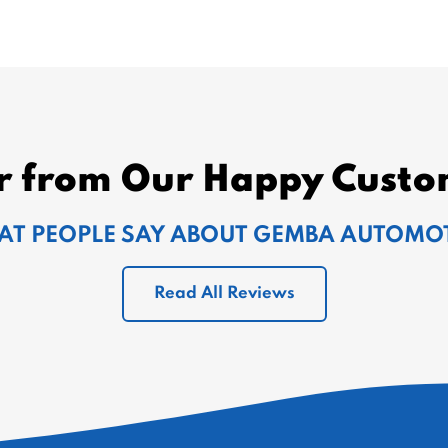
r from Our Happy Custo
T PEOPLE SAY ABOUT GEMBA AUTOMO
Read All Reviews