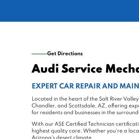
Get Directions
Audi Service Mech
EXPERT CAR REPAIR AND MA
Located in the heart of the Salt River Val
Chandler, and Scottsdale, AZ, offering expe
for residents and businesses in the surroun
With our ASE Certified Technician certific
highest quality care. Whether you're a loc
Arizona's desert climate.