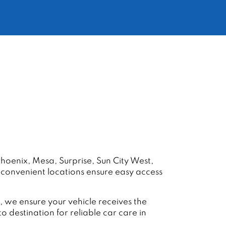
hoenix, Mesa, Surprise, Sun City West,
r convenient locations ensure easy access
 we ensure your vehicle receives the
destination for reliable car care in