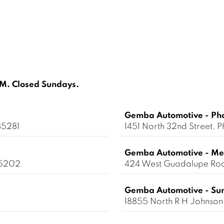
. Closed Sundays.
Gemba Automotive - Ph
85281
1451 North 32nd Street,
Gemba Automotive - Me
85202
424 West Guadalupe Ro
Gemba Automotive - Sun
18855 North R H Johnson 