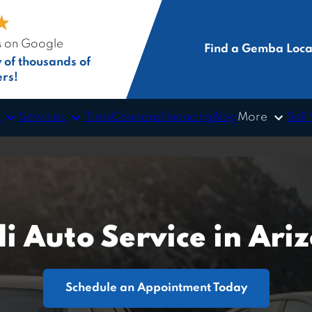
★
★
s on Google
Find a Gemba Loca
y of thousands of
rs!
s
Services
More
Tires
Coupons
Financing
Blog
Sell
i Auto Service in Ari
Schedule an Appointment Today