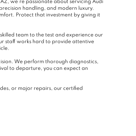
 AZ, we’re passionate about servicing Audi
 precision handling, and modern luxury.
fort. Protect that investment by giving it
 skilled team to the test and experience our
 staff works hard to provide attentive
cle.
ecision. We perform thorough diagnostics,
val to departure, you can expect an
s, or major repairs, our certified