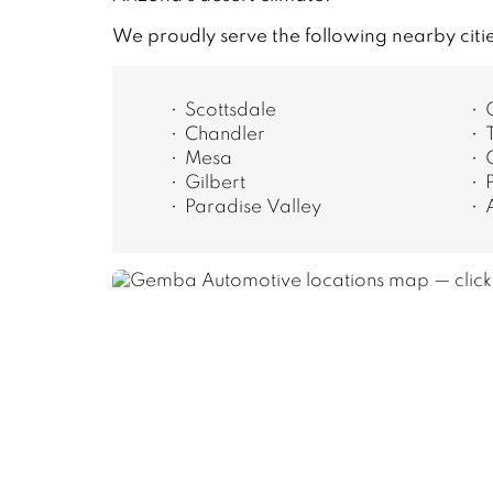
We proudly serve the following nearby citi
Scottsdale
Chandler
Mesa
Gilbert
Paradise Valley