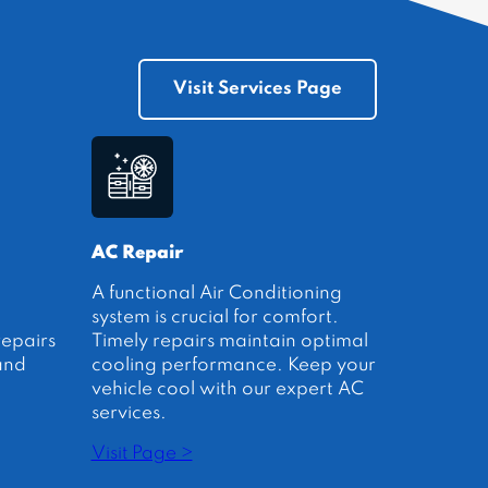
Visit Services Page
AC Repair
A functional Air Conditioning
system is crucial for comfort.
repairs
Timely repairs maintain optimal
and
cooling performance. Keep your
vehicle cool with our expert AC
services.
Visit Page >