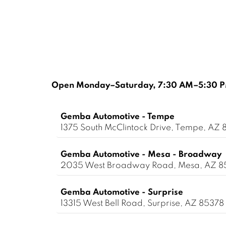
Open Monday–Saturday, 7:30 AM–5:30 PM
Gemba Automotive - Tempe
1375 South McClintock Drive, Tempe, AZ 
Gemba Automotive - Mesa - Broadway
2035 West Broadway Road, Mesa, AZ 
Gemba Automotive - Surprise
13315 West Bell Road, Surprise, AZ 85378