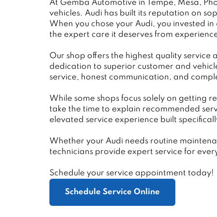
At Gemba Automotive in Tempe, Mesa, Phoen
vehicles. Audi has built its reputation on
When you chose your Audi, you invested in a
the expert care it deserves from experienc
Our shop offers the highest quality service 
dedication to superior customer and vehicl
service, honest communication, and comple
While some shops focus solely on getting re
take the time to explain recommended serv
elevated service experience built specifical
Whether your Audi needs routine maintenanc
technicians provide expert service for eve
Schedule your service appointment today!
Schedule Service Online