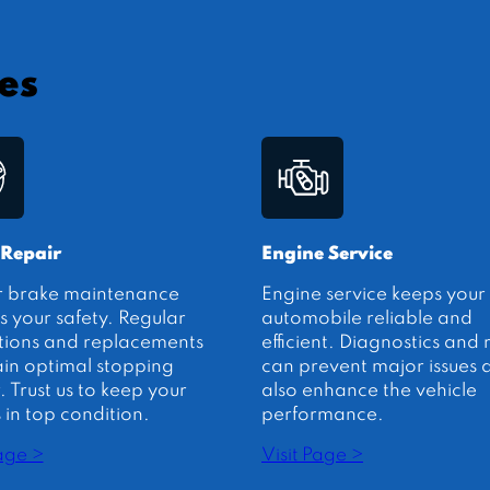
es
 Repair
Engine Service
r brake maintenance
Engine service keeps your
s your safety. Regular
automobile reliable and
tions and replacements
efficient. Diagnostics and 
in optimal stopping
can prevent major issues 
 Trust us to keep your
also enhance the vehicle
 in top condition.
performance.
Page >
Visit Page >