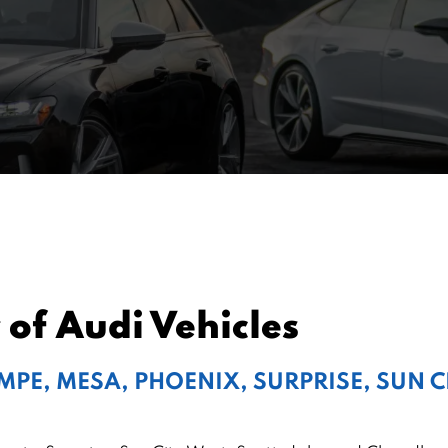
 of Audi Vehicles
EMPE, MESA, PHOENIX, SURPRISE, SUN 