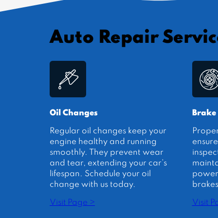
Auto Repair Servic
Oil Changes
Brake
Regular oil changes keep your
Prope
engine healthy and running
ensure
smoothly. They prevent wear
inspec
and tear, extending your car’s
mainta
lifespan. Schedule your oil
power.
change with us today.
brakes
Visit Page >
Visit 