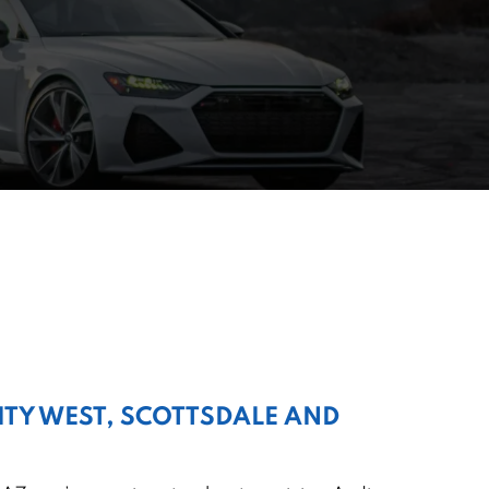
CITY WEST, SCOTTSDALE AND