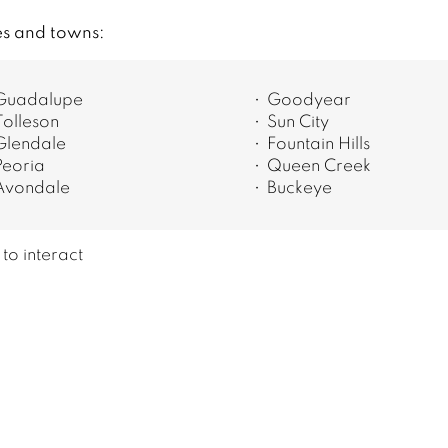
es and towns:
Guadalupe
Goodyear
Tolleson
Sun City
Glendale
Fountain Hills
Peoria
Queen Creek
Avondale
Buckeye