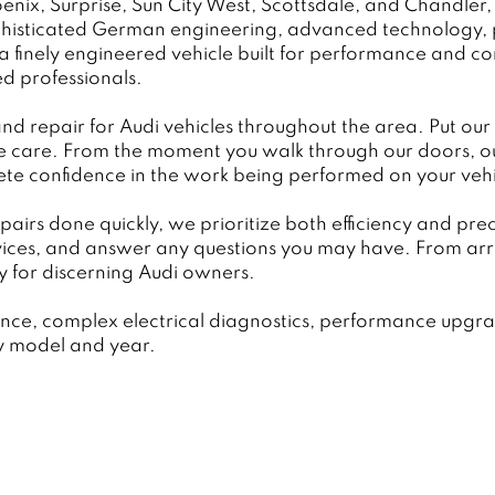
ix, Surprise, Sun City West, Scottsdale, and Chandler,
 sophisticated German engineering, advanced technology,
 finely engineered vehicle built for performance and com
ed professionals.
and repair for Audi vehicles throughout the area. Put our
e care. From the moment you walk through our doors, our
te confidence in the work being performed on your vehi
pairs done quickly, we prioritize both efficiency and pr
ices, and answer any questions you may have. From arri
ly for discerning Audi owners.
e, complex electrical diagnostics, performance upgrade
ry model and year.