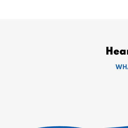
Hea
WHA