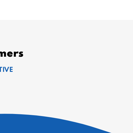
mers
TIVE