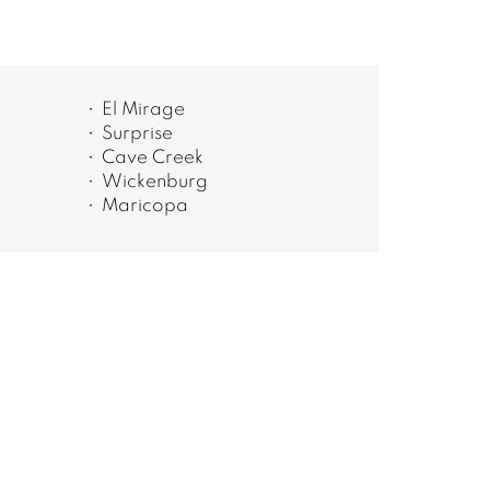
El Mirage
Surprise
Cave Creek
Wickenburg
Maricopa