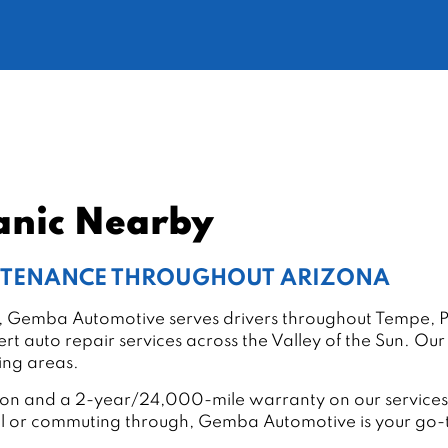
anic Nearby
INTENANCE THROUGHOUT ARIZONA
ley, Gemba Automotive serves drivers throughout Tempe, P
rt auto repair services across the Valley of the Sun. Ou
ding areas.
ation and a 2-year/24,000-mile warranty on our services,
al or commuting through, Gemba Automotive is your go-to 