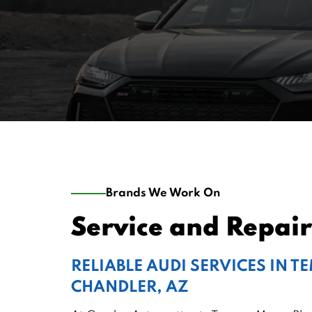
Brands We Work On
Service and Repair
RELIABLE AUDI SERVICES IN T
CHANDLER, AZ