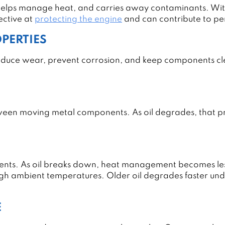
helps manage heat, and carries away contaminants. With
fective at
protecting the engine
and can contribute to pe
OPERTIES
reduce wear, prevent corrosion, and keep components cle
ween moving metal components. As oil degrades, that pro
ents. As oil breaks down, heat management becomes less 
igh ambient temperatures. Older oil degrades faster und
E