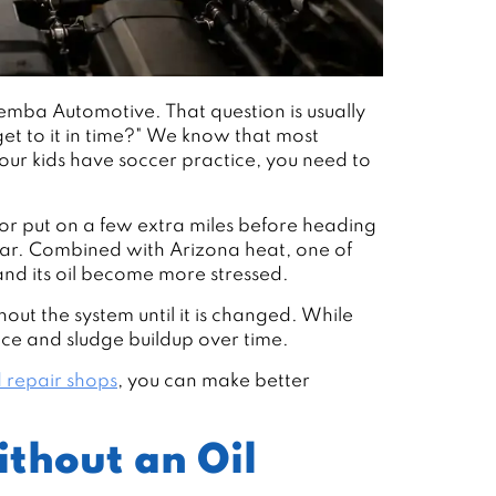
emba Automotive. That question is usually
get to it in time?" We know that most
 Your kids have soccer practice, you need to
or put on a few extra miles before heading
wear. Combined with Arizona heat, one of
and its oil become more stressed.
out the system until it is changed. While
nce and sludge buildup over time.
 repair shops
, you can make better
thout an Oil