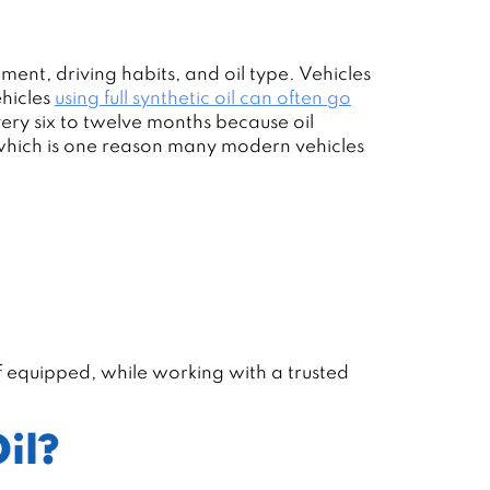
nment, driving habits, and oil type. Vehicles
ehicles
using full synthetic oil can often go
ery six to twelve months because oil
, which is one reason many modern vehicles
if equipped, while working with a trusted
il?