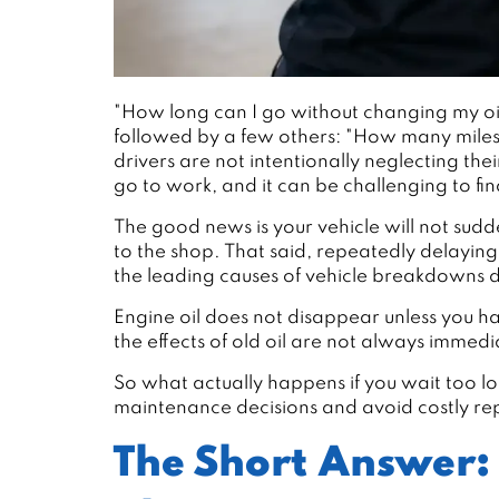
"How long can I go without changing my oil
followed by a few others: "How many miles i
drivers are not intentionally neglecting the
go to work, and it can be challenging to fi
The good news is your vehicle will not sud
to the shop. That said, repeatedly delayin
the leading causes of vehicle breakdowns
Engine oil does not disappear unless you ha
the effects of old oil are not always immed
So what actually happens if you wait too 
maintenance decisions and avoid costly rep
The Short Answer: