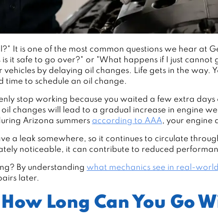
?" It is one of the most common questions we hear at G
s it safe to go over?" or "What happens if I just cannot 
ir vehicles by delaying oil changes. Life gets in the way.
nd time to schedule an oil change.
denly stop working because you waited a few extra days 
g oil changes will lead to a gradual increase in engine 
 during Arizona summers
according to AAA
, your engine 
ve a leak somewhere, so it continues to circulate through
iately noticeable, it can contribute to reduced performa
long? By understanding
what mechanics see in real-world
airs later.
 How Long Can You Go Wi