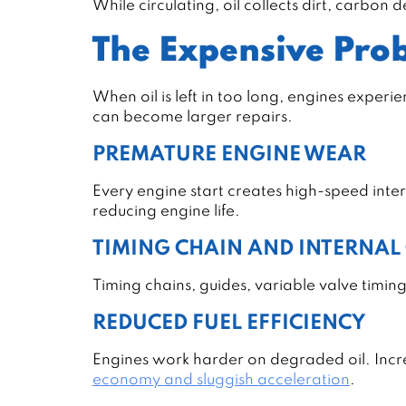
While circulating, oil collects dirt, carbon
The Expensive Prob
When oil is left in too long, engines exper
can become larger repairs.
PREMATURE ENGINE WEAR
Every engine start creates high-speed inte
reducing engine life.
TIMING CHAIN AND INTERNA
Timing chains, guides, variable valve timing
REDUCED FUEL EFFICIENCY
Engines work harder on degraded oil. Increa
economy and sluggish acceleration
.