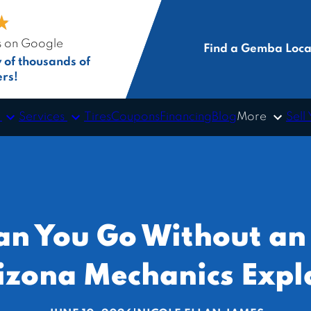
★
★
s on Google
Find a Gemba Loca
y of thousands of
rs!
s
Services
More
Tires
Coupons
Financing
Blog
Sell
n You Go Without an
izona Mechanics Expl