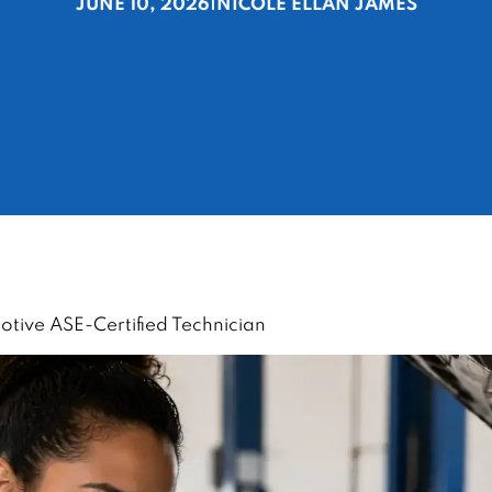
JUNE 10, 2026
|
NICOLE ELLAN JAMES
ive ASE-Certified Technician