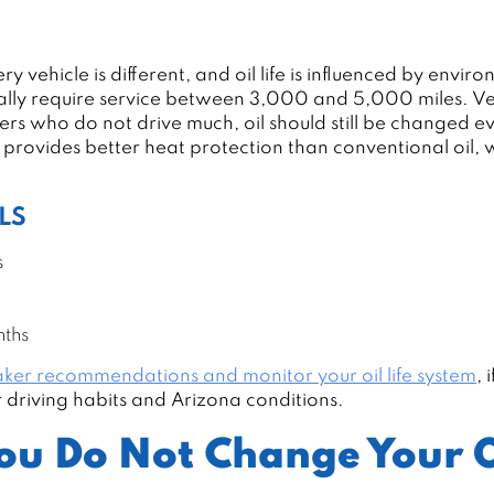
 vehicle is different, and oil life is influenced by enviro
ically require service between 3,000 and 5,000 miles. V
rs who do not drive much, oil should still be changed ev
y provides better heat protection than conventional oil
LS
s
nths
ker recommendations and monitor your oil life system
, 
ur driving habits and Arizona conditions.
ou Do Not Change Your O