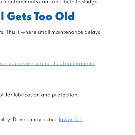
ose contaminants can contribute to sludge.
l Gets Too Old
rs. This is where small maintenance delays
tion causes wear on critical components
,
il for lubrication and protection.
ility. Drivers may notice
lower fuel