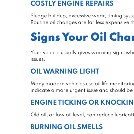
COSTLY ENGINE REPAIRS
Sludge buildup, excessive wear, timing syst
Routine oil changes are far less expensive
Signs Your Oil Cha
Your vehicle usually gives warning signs wh
issues.
OIL WARNING LIGHT
Many modern vehicles use oil life monitorin
indicate a more urgent issue and should be
ENGINE TICKING OR KNOCKI
Old oil, or low oil level, can reduce lubric
BURNING OIL SMELLS