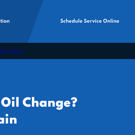
tion
Schedule Service Online
 Your Shop
 Oil Change?
ain