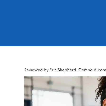
Reviewed by Eric Shepherd, Gemba Automot