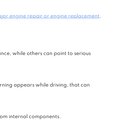
jor engine repair or engine replacement
.
nce, while others can point to serious
arning appears while driving, that can
rom internal components.