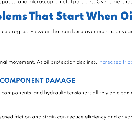
 deposits, and microscopic metal particles. Over time, th
lems That Start When Oi
ience progressive wear that can build over months or yea
rnal movement. As oil protection declines,
increased fric
L COMPONENT DAMAGE
 components, and hydraulic tensioners all rely on clean o
sed friction and strain can reduce efficiency and drivab