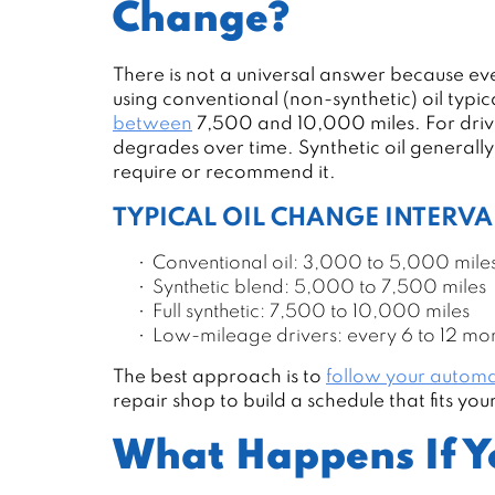
Change?
There is not a universal answer because every
using conventional (non-synthetic) oil typ
between
7,500 and 10,000 miles. For drive
degrades over time. Synthetic oil generall
require or recommend it.
TYPICAL OIL CHANGE INTERVA
Conventional oil: 3,000 to 5,000 mile
Synthetic blend: 5,000 to 7,500 miles
Full synthetic: 7,500 to 10,000 miles
Low-mileage drivers: every 6 to 12 mo
The best approach is to
follow your automa
repair shop to build a schedule that fits yo
What Happens If Y