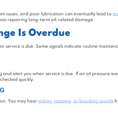
em issues, and poor lubrication can eventually lead to
ma
 than repairing long-term oil-related damage.
nge Is Overdue
en service is due. Some signals indicate routine maintena
g and alert you when service is due. If an oil pressure w
 checked quickly.
NG
ation. You may hear
ticking, tapping, or knocking sounds
f