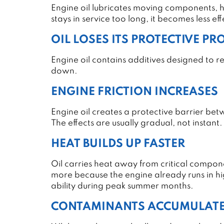
Engine oil lubricates moving components, 
stays in service too long, it becomes less ef
OIL LOSES ITS PROTECTIVE PR
Engine oil contains additives designed to 
down.
ENGINE FRICTION INCREASES
Engine oil creates a protective barrier bet
The effects are usually gradual, not instant.
HEAT BUILDS UP FASTER
Oil carries heat away from critical compon
more because the engine already runs in h
ability during peak summer months.
CONTAMINANTS ACCUMULAT