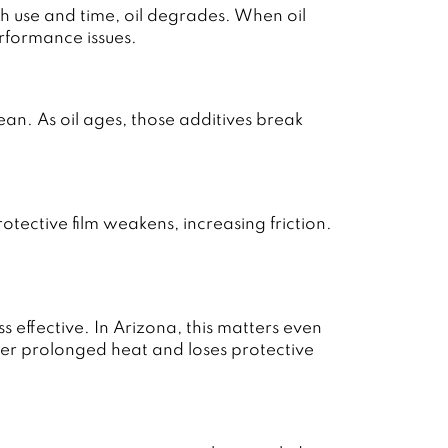
 use and time, oil degrades. When oil
rformance issues.
an. As oil ages, those additives break
tective film weakens, increasing friction.
effective. In Arizona, this matters even
er prolonged heat and loses protective